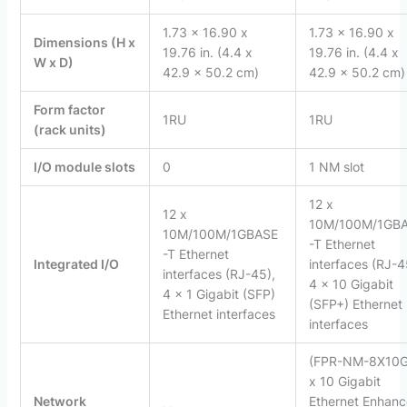
1.73 x 16.90 x
1.73 x 16.90 x
Dimensions (H x
19.76 in. (4.4 x
19.76 in. (4.4 x
W x D)
42.9 x 50.2 cm)
42.9 x 50.2 cm)
Form factor
1RU
1RU
(rack units)
I/O module slots
0
1 NM slot
12 x
12 x
10M/100M/1GB
10M/100M/1GBASE
-T Ethernet
-T Ethernet
Integrated I/O
interfaces (RJ-4
interfaces (RJ-45),
4 x 10 Gigabit
4 x 1 Gigabit (SFP)
(SFP+) Ethernet
Ethernet interfaces
interfaces
(FPR-NM-8X10G
x 10 Gigabit
Network
Ethernet Enhan