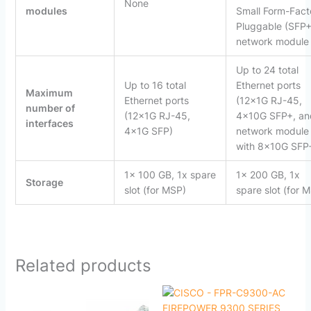
None
modules
Small Form-Fact
Pluggable (SFP+
network module
Up to 24 total
Up to 16 total
Ethernet ports
Maximum
Ethernet ports
(12x1G RJ-45,
number of
(12x1G RJ-45,
4x10G SFP+, an
interfaces
4x1G SFP)
network module
with 8x10G SFP
1x 100 GB, 1x spare
1x 200 GB, 1x
Storage
slot (for MSP)
spare slot (for 
Related products