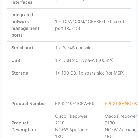
interfaces
Integrated
network
1 x 10M/100M/1GBASE-T Ethernet
management
port (RJ-45)
ports
Serial port
1 x RJ-45 console
USB
1 x USB 2.0 Type-A (500mA)
Storage
1x 100 GB, 1x spare slot (for MSP)
Product
Number
FPR2110-NGFW-K9
FPR2130-NGFW
Cisco Firepower
Cisco Firepower
Product
2110
2130
Description
NGFW Appliance,
NGFW Appliance
1RU
1RU