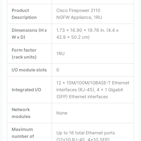
Product
Cisco Firepower 2110
Description
NGFW Appliance, 1RU
Dimensions (H x
1.73 x 16.90 x 19.76 in. (4.4 x
W x D)
42.9 x 50.2 cm)
Form factor
1RU
(rack units)
I/O module slots
0
12 x 10M/100M/1GBASE-T Ethernet
Integrated I/O
interfaces (RJ-45), 4 x 1 Gigabit
(SFP) Ethernet interfaces
Network
None
modules
Maximum
Up to 16 total Ethernet ports
number of
(12x1G RJ-45, 4x1G SFP)