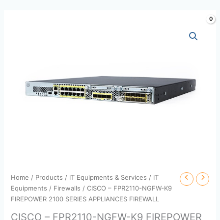
Skip
to
content
Home
/
Products
/
IT Equipments & Services
/
IT
Equipments
/
Firewalls
/ CISCO – FPR2110-NGFW-K9
FIREPOWER 2100 SERIES APPLIANCES FIREWALL
CISCO – FPR2110-NGFW-K9 FIREPOWER