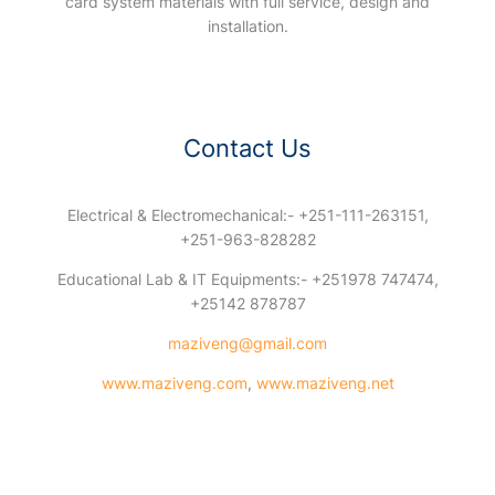
card system materials with full service, design and
installation.
Contact Us
Electrical & Electromechanical:- +251-111-263151,
+251-963-828282
Educational Lab & IT Equipments:- +251978 747474,
+25142 878787
maziveng@gmail.com
www.maziveng.com
,
www.maziveng.net