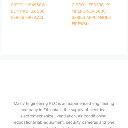
CISCO – ISA550W-
CISCO – FP8390-K9
BUN1-K9 ISA 500
FIREPOWER 8000
SERIES FIREWALL
SERIES APPLIANCES
FIREWALL
Maziv Engineering PLC is an experienced engineering
company in Ethiopia in the supply of electrical,
electromechanical, ventilation, air conditioning,
educational lab equipment, security cameras and one