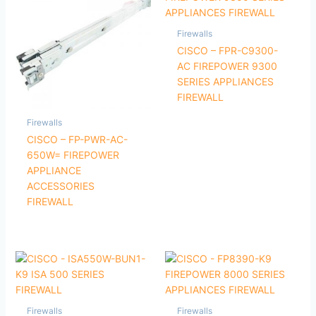
Firewalls
CISCO – FPR-C9300-
AC FIREPOWER 9300
SERIES APPLIANCES
FIREWALL
Firewalls
CISCO – FP-PWR-AC-
650W= FIREPOWER
APPLIANCE
ACCESSORIES
FIREWALL
Firewalls
Firewalls