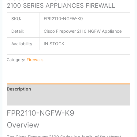
2100 SERIES APPLIANCES FIREWALL
SKU:
FPR2110-NGFW-K9
Detail:
Cisco Firepower 2110 NGFW Appliance
Availability:
IN STOCK
Category:
Firewalls
Description
Reviews (0)
FPR2110-NGFW-K9
Overview
The Cisco Firepower 2100 Series is a family of four threat-