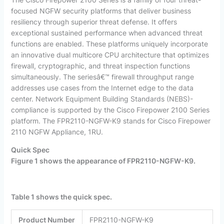
focused NGFW security platforms that deliver business
resiliency through superior threat defense. It offers
exceptional sustained performance when advanced threat
functions are enabled. These platforms uniquely incorporate
an innovative dual multicore CPU architecture that optimizes
firewall, cryptographic, and threat inspection functions
simultaneously. The seriesâ€™ firewall throughput range
addresses use cases from the Internet edge to the data
center. Network Equipment Building Standards (NEBS)-
compliance is supported by the Cisco Firepower 2100 Series
platform. The FPR2110-NGFW-K9 stands for Cisco Firepower
2110 NGFW Appliance, 1RU.
Quick Spec
Figure 1 shows the appearance of FPR2110-
NGFW
-K9
.
Table 1 shows the quick spec.
Product
Number
FPR2110-NGFW-K9