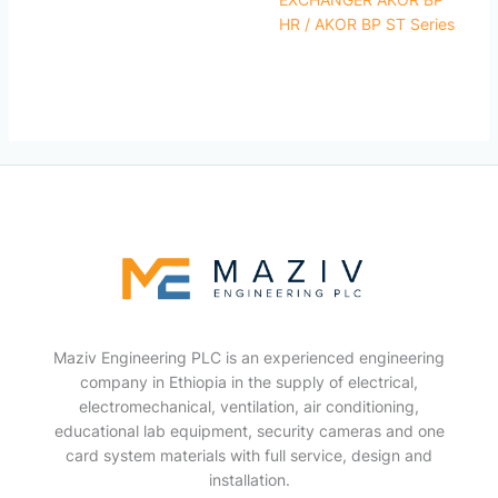
HR / AKOR BP ST Series
Maziv Engineering PLC is an experienced engineering
company in Ethiopia in the supply of electrical,
electromechanical, ventilation, air conditioning,
educational lab equipment, security cameras and one
card system materials with full service, design and
installation.