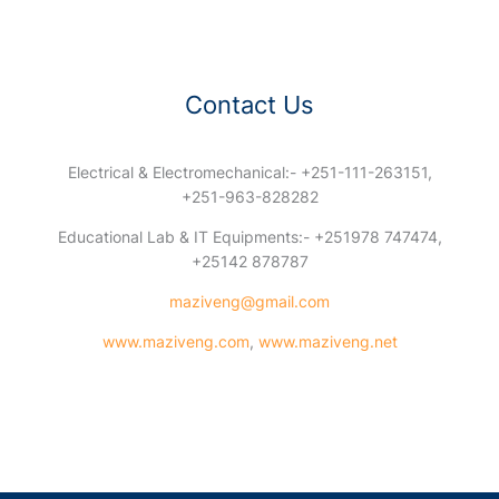
Contact Us
Electrical & Electromechanical:- +251-111-263151,
+251-963-828282
Educational Lab & IT Equipments:- +251978 747474,
+25142 878787
maziveng@gmail.com
www.maziveng.com
,
www.maziveng.net