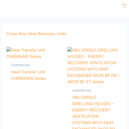
Skip
to
content
Cross-flow Heat Recovery Units
commercial
Heat Transfer Unit
CHEMINAIR Series
commercial
HRU SINGLE
DWELLING HOUSES –
ENERGY RECOVERY
VENTILATION
SYSTEMS WITH HEAT
EXCHANGER AKOR BP