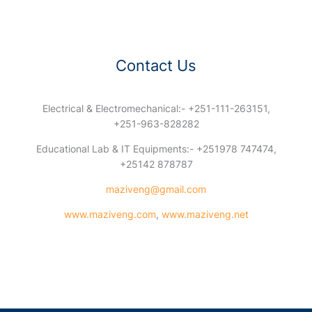
Contact Us
Electrical & Electromechanical:- +251-111-263151,
+251-963-828282
Educational Lab & IT Equipments:- +251978 747474,
+25142 878787
maziveng@gmail.com
www.maziveng.com
,
www.maziveng.net