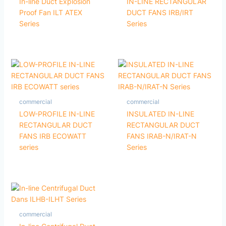
In-line Duct Explosion
IN-LINE RECTANGULAR
Proof Fan ILT ATEX
DUCT FANS IRB/IRT
Series
Series
commercial
commercial
LOW-PROFILE IN-LINE
INSULATED IN-LINE
RECTANGULAR DUCT
RECTANGULAR DUCT
FANS IRB ECOWATT
FANS IRAB-N/IRAT-N
series
Series
commercial