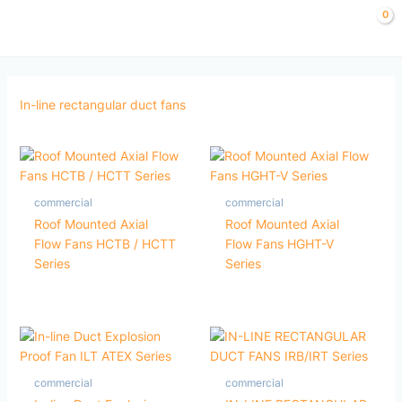
Skip
to
content
In-line rectangular duct fans
commercial
commercial
Roof Mounted Axial
Roof Mounted Axial
Flow Fans HCTB / HCTT
Flow Fans HGHT-V
Series
Series
commercial
commercial