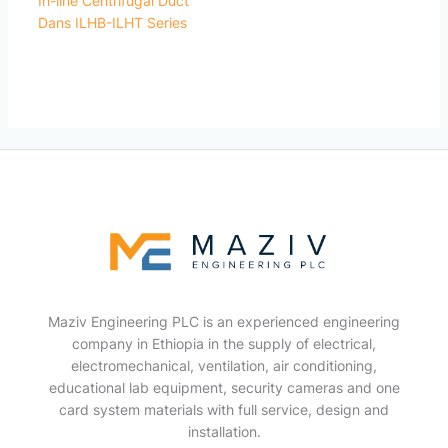
In-line Centrifugal Duct
Dans ILHB-ILHT Series
Maziv Engineering PLC is an experienced engineering
company in Ethiopia in the supply of electrical,
electromechanical, ventilation, air conditioning,
educational lab equipment, security cameras and one
card system materials with full service, design and
installation.