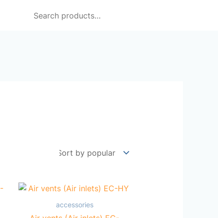
Search
accessories