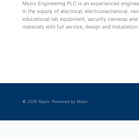
Maziv Engineering PLC is an experienced enginee
in the supply of electrical, electromechanical, vent
educational lab equipment, security cameras and
materials with full service, design and installation.
© 2026 Maziv. Powered by Maziv