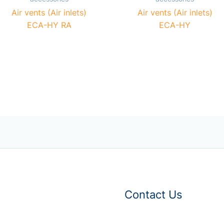
Air vents (Air inlets)
Air vents (Air inlets)
ECA-HY RA
ECA-HY
Contact Us