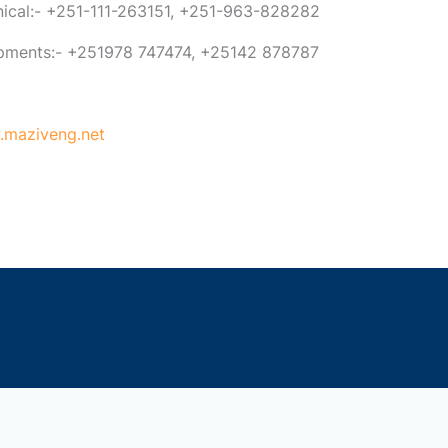
anical:- +251-111-263151, +251-963-828282
ipments:- +251978 747474, +25142 878787
maziveng.net