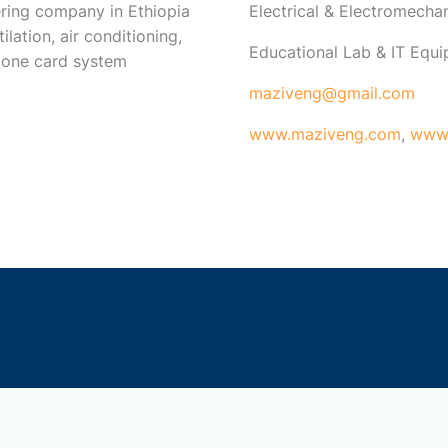
ring company in Ethiopia
Electrical & Electromech
ilation, air conditioning,
Educational Lab & IT Equ
 one card system
maziveng@gmail.com
www.maziveng.com
,
www.