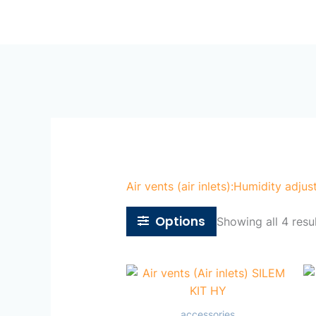
Skip
Ho
to
content
Air vents (air inlets):Humidity adjus
Options
Showing all 4 resu
accessories