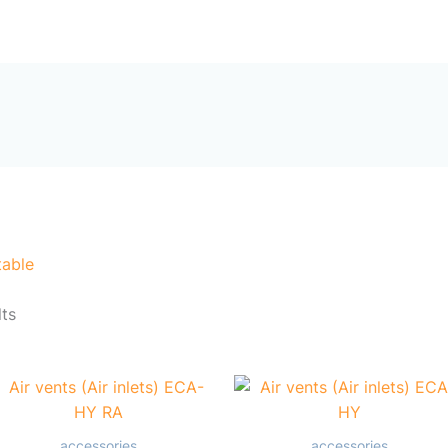
Sorted
by
me
Products
About Us
Contact Us
popularity
table
lts
accessories
accessories