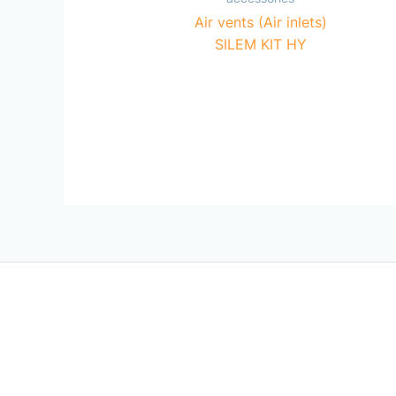
Air vents (Air inlets)
SILEM KIT HY