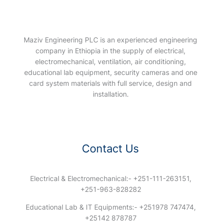
Maziv Engineering PLC is an experienced engineering
company in Ethiopia in the supply of electrical,
electromechanical, ventilation, air conditioning,
educational lab equipment, security cameras and one
card system materials with full service, design and
installation.
Contact Us
Electrical & Electromechanical:- +251-111-263151,
+251-963-828282
Educational Lab & IT Equipments:- +251978 747474,
+25142 878787