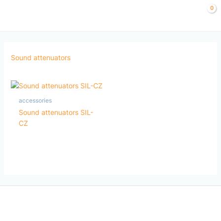
Skip
to
content
Sound attenuators
accessories
Sound attenuators SIL-
CZ