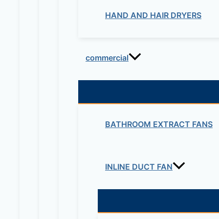
HAND AND HAIR DRYERS
commercial
BATHROOM EXTRACT FANS
INLINE DUCT FAN