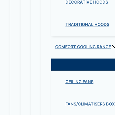
DECORATIVE HOODS
TRADITIONAL HOODS
COMFORT COOLING RANGE
CEILING FANS
FANS/CLIMATISERS BOX