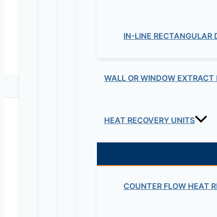
IN-LINE RECTANGULAR
WALL OR WINDOW EXTRACT 
HEAT RECOVERY UNITS
Maziv Engineering PLC is an experienced engineeri
educational lab equipment, security cameras and o
COUNTER FLOW HEAT R
Contact Us