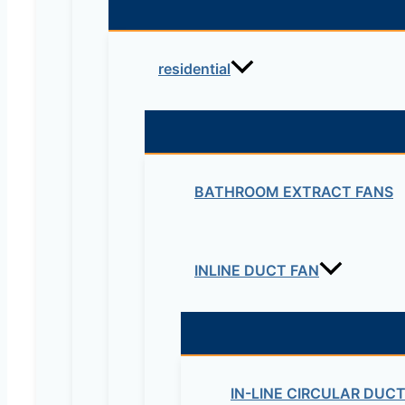
residential
BATHROOM EXTRACT FANS
Name*
INLINE DUCT FAN
Email*
Website
IN-LINE CIRCULAR DUC