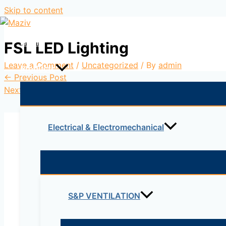
Skip to content
Home
FSL LED Lighting
Leave a Comment
/
Uncategorized
/ By
admin
Products
←
Previous Post
Next Post
→
Electrical & Electromechanical
Leave a Comment
S&P VENTILATION
Your email address will not be published.
Re
Type here..