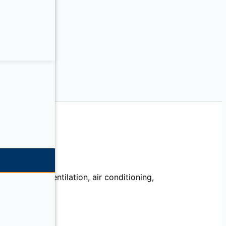
echanical, ventilation, air conditioning,
llation.