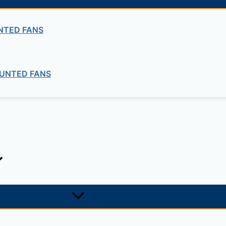
NTED FANS
UNTED FANS