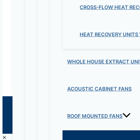
CROSS-FLOW HEAT REC
Electrical & Electromechanical:- +251-111-26315
Educational Lab & IT Equipments:- +251978 747
HEAT RECOVERY UNITS
maziveng@gmail.com
www.maziveng.com
,
www.maziveng.net
WHOLE HOUSE EXTRACT UNI
ACOUSTIC CABINET FANS
© 2026 Maziv. Powered by Maziv
ROOF MOUNTED FANS