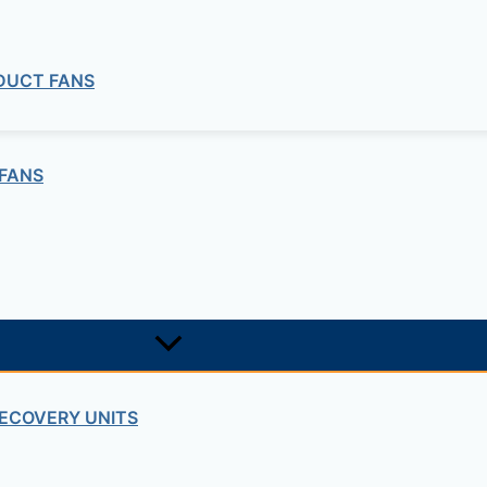
 DUCT FANS
FANS
ng company in Ethiopia in the supply of electrical, electrom
ne card system materials with full service, design and insta
ECOVERY UNITS