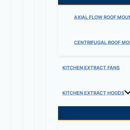
AXIAL FLOW ROOF MOU
CENTRIFUGAL ROOF MO
KITCHEN EXTRACT FANS
KITCHEN EXTRACT HOODS