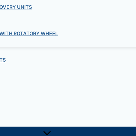
OVERY UNITS
1, +251-963-828282
474, +25142 878787
 WITH ROTATORY WHEEL
TS