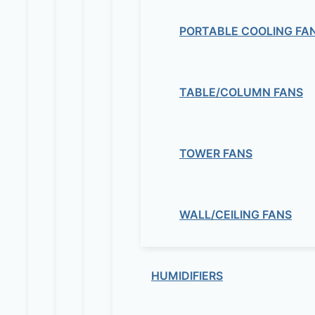
PORTABLE COOLING FA
TABLE/COLUMN FANS
TOWER FANS
WALL/CEILING FANS
HUMIDIFIERS