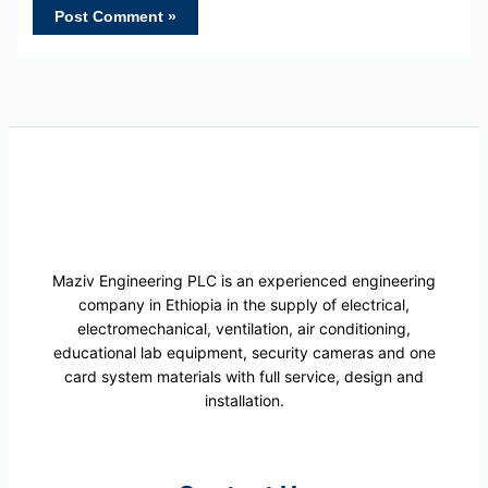
Maziv Engineering PLC is an experienced engineering
company in Ethiopia in the supply of electrical,
electromechanical, ventilation, air conditioning,
educational lab equipment, security cameras and one
card system materials with full service, design and
installation.