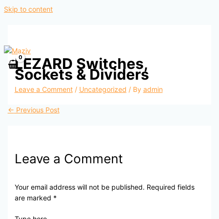
Skip to content
LEZARD Switches,
Sockets & Dividers
Leave a Comment
/
Uncategorized
/ By
admin
←
Previous Post
Leave a Comment
Your email address will not be published.
Required fields
are marked
*
Type here..