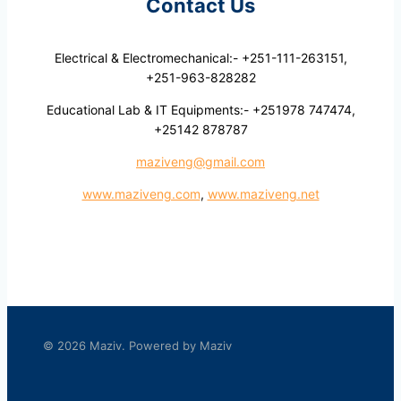
Contact Us
Electrical & Electromechanical:- +251-111-263151,
+251-963-828282
Educational Lab & IT Equipments:- +251978 747474,
+25142 878787
maziveng@gmail.com
www.maziveng.com
,
www.maziveng.net
© 2026 Maziv. Powered by Maziv