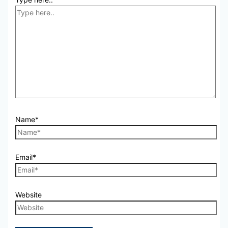
Name*
Email*
Website