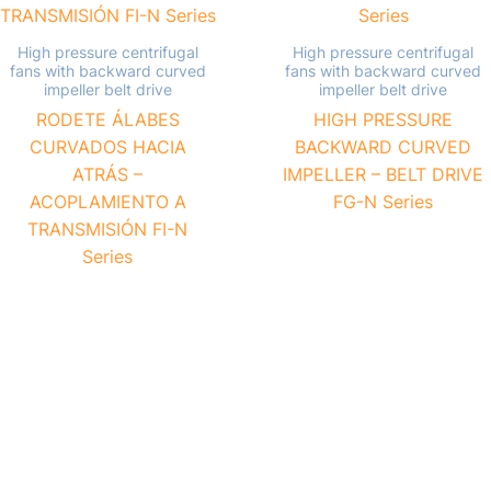
High pressure centrifugal
High pressure centrifugal
fans with backward curved
fans with backward curved
impeller belt drive
impeller belt drive
RODETE ÁLABES
HIGH PRESSURE
CURVADOS HACIA
BACKWARD CURVED
ATRÁS –
IMPELLER – BELT DRIVE
ACOPLAMIENTO A
FG-N Series
TRANSMISIÓN FI-N
Series