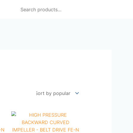
Search