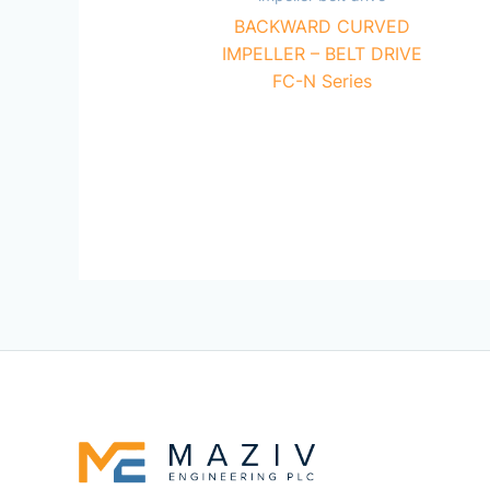
BACKWARD CURVED
IMPELLER – BELT DRIVE
FC-N Series