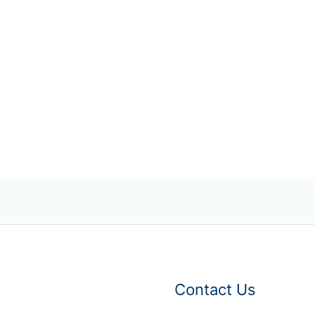
Contact Us