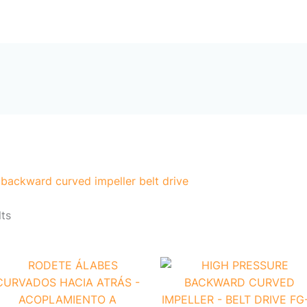
Sorted
by
me
Products
About Us
Contact Us
popularity
 backward curved impeller belt drive
lts