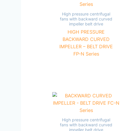
High pressure centrifugal
fans with backward curved
impeller belt drive
HIGH PRESSURE
BACKWARD CURVED
IMPELLER – BELT DRIVE
FP-N Series
High pressure centrifugal
fans with backward curved
impeller belt drive