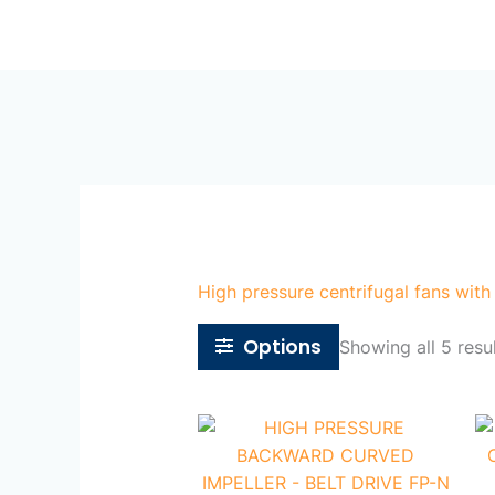
Skip
Ho
to
content
High pressure centrifugal fans with
Options
Showing all 5 resu