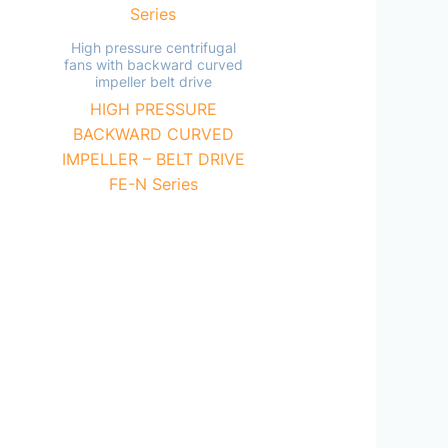
High pressure centrifugal
fans with backward curved
impeller belt drive
HIGH PRESSURE
BACKWARD CURVED
IMPELLER – BELT DRIVE
FE-N Series