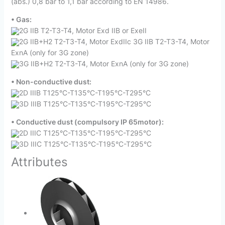
(abs.) 0,8 bar to 1,1 bar according to EN 14986.
• Gas:
2G IIB T2-T3-T4, Motor Exd IIB or ExeII
2G IIB+H2 T2-T3-T4, Motor ExdIIc 3G IIB T2-T3-T4, Motor
ExnA (only for 3G zone)
3G IIB+H2 T2-T3-T4, Motor ExnA (only for 3G zone)
• Non-conductive dust:
2D IIIB T125°C-T135°C-T195°C-T295°C
3D IIIB T125°C-T135°C-T195°C-T295°C
• Conductive dust (compulsory IP 65motor):
2D IIIC T125°C-T135°C-T195°C-T295°C
3D IIIC T125°C-T135°C-T195°C-T295°C
Attributes