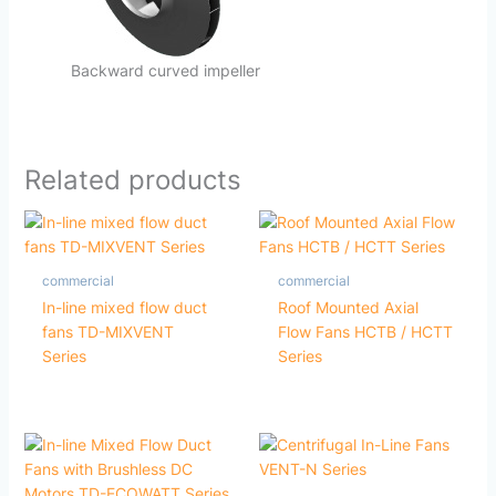
Backward curved impeller
Related products
commercial
commercial
In-line mixed flow duct
Roof Mounted Axial
fans TD-MIXVENT
Flow Fans HCTB / HCTT
Series
Series