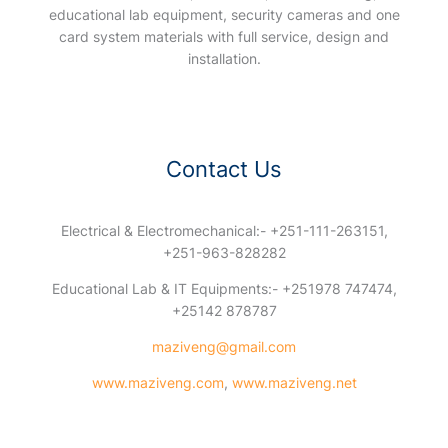
educational lab equipment, security cameras and one
card system materials with full service, design and
installation.
Contact Us
Electrical & Electromechanical:- +251-111-263151,
+251-963-828282
Educational Lab & IT Equipments:- +251978 747474,
+25142 878787
maziveng@gmail.com
www.maziveng.com
,
www.maziveng.net