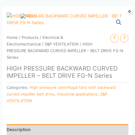
Skip
to
content
Home
/
Products
/
Electrical &
Electromechanical
/
S&P VENTILATION
/ HIGH
PRESSURE BACKWARD CURVED IMPELLER – BELT DRIVE FG-N
Series
HIGH PRESSURE BACKWARD CURVED
IMPELLER – BELT DRIVE FG-N Series
Categories:
High pressure centrifugal fans with backward
curved impeller belt drive
,
industrial applications
,
S&P
VENTILATION
Description