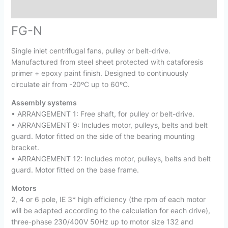
Reviews (0)
FG-N
Single inlet centrifugal fans, pulley or belt-drive.
Manufactured from steel sheet protected with cataforesis
primer + epoxy paint finish. Designed to continuously
circulate air from -20ºC up to 60ºC.
Assembly systems
• ARRANGEMENT 1: Free shaft, for pulley or belt-drive.
• ARRANGEMENT 9: Includes motor, pulleys, belts and belt
guard. Motor fitted on the side of the bearing mounting
bracket.
• ARRANGEMENT 12: Includes motor, pulleys, belts and belt
guard. Motor fitted on the base frame.
Motors
2, 4 or 6 pole, IE 3* high efficiency (the rpm of each motor
will be adapted according to the calculation for each drive),
three-phase 230/400V 50Hz up to motor size 132 and