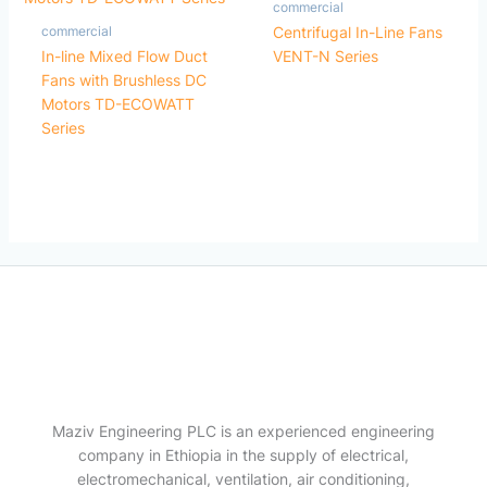
commercial
commercial
Centrifugal In-Line Fans
In-line Mixed Flow Duct
VENT-N Series
Fans with Brushless DC
Motors TD-ECOWATT
Series
Maziv Engineering PLC is an experienced engineering
company in Ethiopia in the supply of electrical,
electromechanical, ventilation, air conditioning,