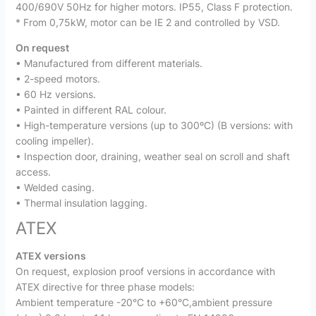
400/690V 50Hz for higher motors. IP55, Class F protection.
* From 0,75kW, motor can be IE 2 and controlled by VSD.
On request
• Manufactured from different materials.
• 2-speed motors.
• 60 Hz versions.
• Painted in different RAL colour.
• High-temperature versions (up to 300ºC) (B versions: with
cooling impeller).
• Inspection door, draining, weather seal on scroll and shaft
access.
• Welded casing.
• Thermal insulation lagging.
ATEX
ATEX versions
On request, explosion proof versions in accordance with
ATEX directive for three phase models:
Ambient temperature -20°C to +60°C,ambient pressure