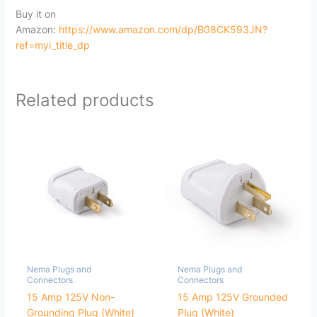
Buy it on
Amazon:
https://www.amazon.com/dp/B08CK593JN?
ref=myi_title_dp
Related products
Nema Plugs and
Nema Plugs and
Connectors
Connectors
15 Amp 125V Non-
15 Amp 125V Grounded
Grounding Plug (White)
Plug (White)