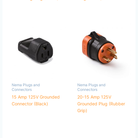
Nema Plugs and
Nema Plugs and
Connectors
Connectors
15 Amp 125V Grounded
20-15 Amp 125V
Connector (Black)
Grounded Plug (Rubber
Grip)