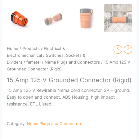
Home
/
Products
/
Electrical &
Electromechanical
/
Switches, Sockets &
Dividers
/
famatel
/
Nema Plugs and Connectors
/ 15 Amp 125 V
Grounded Connector (Rigid)
15 Amp 125 V Grounded Connector (Rigid)
15 Amp 125 V Rewirable Nema cord connector, 2P + ground.
Easy to open and connect. ABS Housing, high impact
resistance. ETL Listed.
Category:
Nema Plugs and Connectors