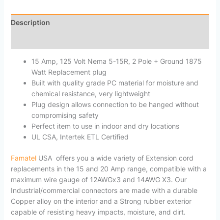
Description
Reviews (0)
15 Amp, 125 Volt Nema 5-15R, 2 Pole + Ground 1875
Watt Replacement plug
Built with quality grade PC material for moisture and
chemical resistance, very lightweight
Plug design allows connection to be hanged without
compromising safety
Perfect item to use in indoor and dry locations
UL CSA, Intertek ETL Certified
Famatel
USA offers you a wide variety of Extension cord
replacements in the 15 and 20 Amp range, compatible with a
maximum wire gauge of 12AWGx3 and 14AWG X3. Our
Industrial/commercial connectors are made with a durable
Copper alloy on the interior and a Strong rubber exterior
capable of resisting heavy impacts, moisture, and dirt.