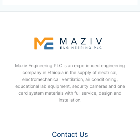
Maziv Engineering PLC is an experienced engineering
company in Ethiopia in the supply of electrical,
electromechanical, ventilation, air conditioning,
educational lab equipment, security cameras and one
card system materials with full service, design and
installation.
Contact Us