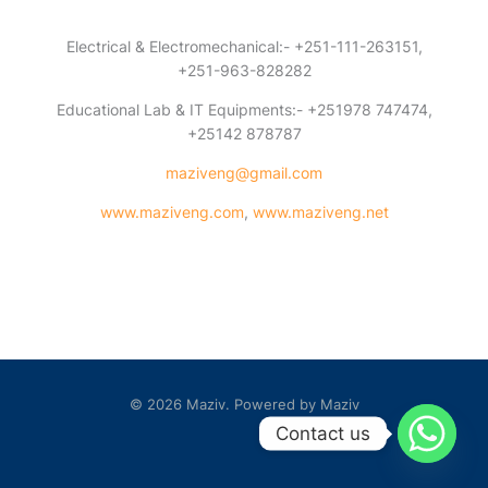
Electrical & Electromechanical:- +251-111-263151,
+251-963-828282
Educational Lab & IT Equipments:- +251978 747474,
+25142 878787
maziveng@gmail.com
www.maziveng.com
,
www.maziveng.net
© 2026 Maziv. Powered by Maziv
Contact us