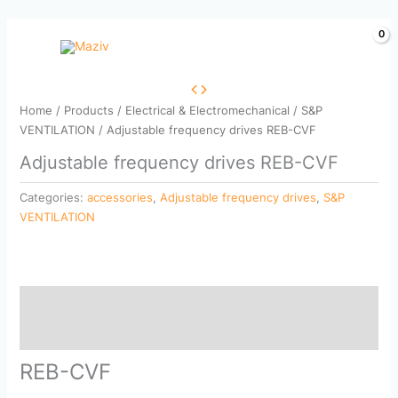
Skip
to
content
Home
/
Products
/
Electrical & Electromechanical
/
S&P
VENTILATION
/ Adjustable frequency drives REB-CVF
Adjustable frequency drives REB-CVF
Categories:
accessories
,
Adjustable frequency drives
,
S&P
VENTILATION
Description
Reviews (0)
REB-CVF