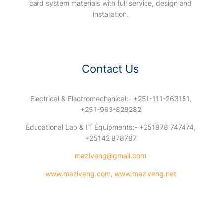
card system materials with full service, design and
installation.
Contact Us
Electrical & Electromechanical:- +251-111-263151,
+251-963-828282
Educational Lab & IT Equipments:- +251978 747474,
+25142 878787
maziveng@gmail.com
www.maziveng.com
,
www.maziveng.net