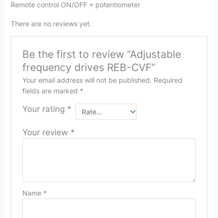
Remote control ON/OFF + potentiometer
There are no reviews yet.
Be the first to review “Adjustable
frequency drives REB-CVF”
Your email address will not be published.
Required
fields are marked
*
Your rating
*
Your review
*
Name
*