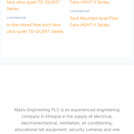
commercial
commercial
Roof Mounted Axial Flow
In-line mixed flow duct fans
Fans HGHT-V Series
ultra-quiet TD-SILENT Series
Maziv Engineering PLC is an experienced engineering
company in Ethiopia in the supply of electrical,
electromechanical, ventilation, air conditioning,
educational lab equipment, security cameras and one