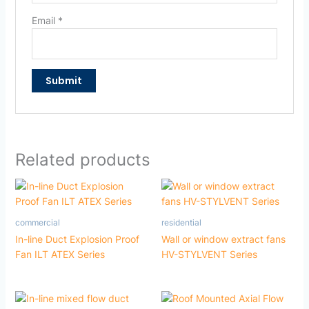
Email
*
Related products
commercial
residential
In-line Duct Explosion Proof
Wall or window extract fans
Fan ILT ATEX Series
HV-STYLVENT Series