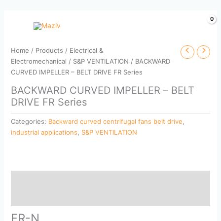
Skip
to
content
Home
/
Products
/
Electrical &
Electromechanical
/
S&P VENTILATION
/ BACKWARD
CURVED IMPELLER – BELT DRIVE FR Series
BACKWARD CURVED IMPELLER – BELT
DRIVE FR Series
Categories:
Backward curved centrifugal fans belt drive
,
industrial applications
,
S&P VENTILATION
Description
Reviews (0)
FR-N