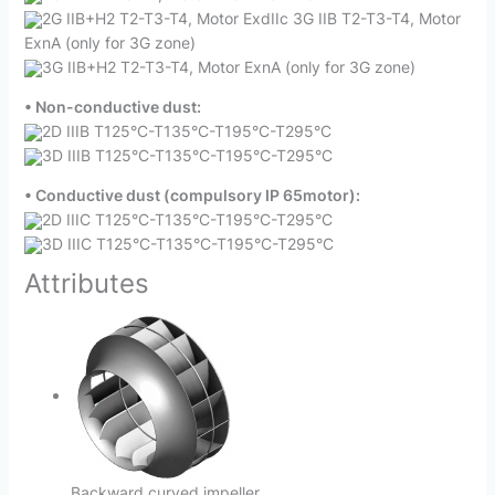
2G IIB+H2 T2-T3-T4, Motor ExdIIc 3G IIB T2-T3-T4, Motor
ExnA (only for 3G zone)
3G IIB+H2 T2-T3-T4, Motor ExnA (only for 3G zone)
• Non-conductive dust:
2D IIIB T125°C-T135°C-T195°C-T295°C
3D IIIB T125°C-T135°C-T195°C-T295°C
• Conductive dust (compulsory IP 65motor):
2D IIIC T125°C-T135°C-T195°C-T295°C
3D IIIC T125°C-T135°C-T195°C-T295°C
Attributes
Backward curved impeller