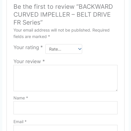
Be the first to review “BACKWARD
CURVED IMPELLER – BELT DRIVE
FR Series”
Your email address will not be published.
Required
fields are marked
*
Your rating
*
Your review
*
Name
*
Email
*