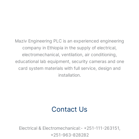
Maziv Engineering PLC is an experienced engineering
company in Ethiopia in the supply of electrical,
electromechanical, ventilation, air conditioning,
educational lab equipment, security cameras and one
card system materials with full service, design and
installation.
Contact Us
Electrical & Electromechanical:- +251-111-263151,
+251-963-828282