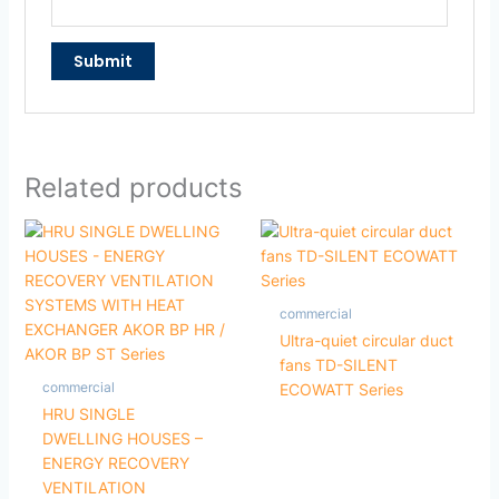
Related products
commercial
Ultra-quiet circular duct
fans TD-SILENT
commercial
ECOWATT Series
HRU SINGLE
DWELLING HOUSES –
ENERGY RECOVERY
VENTILATION