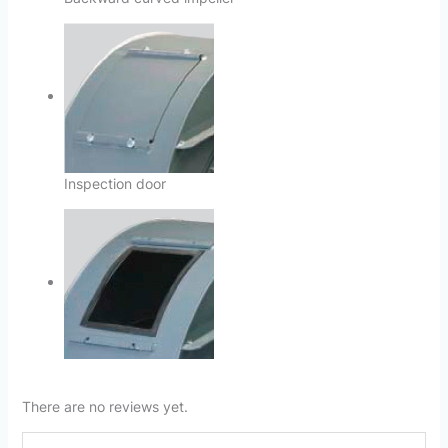
Inspection door
There are no reviews yet.