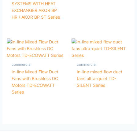
SYSTEMS WITH HEAT
EXCHANGER AKOR BP
HR / AKOR BP ST Series
commercial
commercial
In-line Mixed Flow Duct
In-line mixed flow duct
Fans with Brushless DC
fans ultra-quiet TD-
Motors TD-ECOWATT
SILENT Series
Series