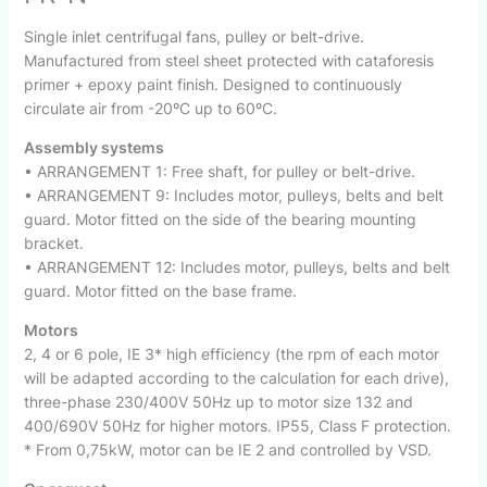
Single inlet centrifugal fans, pulley or belt-drive.
Manufactured from steel sheet protected with cataforesis
primer + epoxy paint finish. Designed to continuously
circulate air from -20ºC up to 60ºC.
Assembly systems
• ARRANGEMENT 1: Free shaft, for pulley or belt-drive.
• ARRANGEMENT 9: Includes motor, pulleys, belts and belt
guard. Motor fitted on the side of the bearing mounting
bracket.
• ARRANGEMENT 12: Includes motor, pulleys, belts and belt
guard. Motor fitted on the base frame.
Motors
2, 4 or 6 pole, IE 3* high efficiency (the rpm of each motor
will be adapted according to the calculation for each drive),
three-phase 230/400V 50Hz up to motor size 132 and
400/690V 50Hz for higher motors. IP55, Class F protection.
* From 0,75kW, motor can be IE 2 and controlled by VSD.