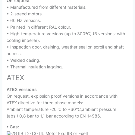
On request
• Manufactured from different materials.
• 2-speed motors.
• 60 Hz versions.
• Painted in different RAL colour.
• High-temperature versions (up to 300ºC) (B versions: with
cooling impeller).
• Inspection door, draining, weather seal on scroll and shaft
access.
• Welded casing.
• Thermal insulation lagging.
ATEX
ATEX versions
On request, explosion proof versions in accordance with
ATEX directive for three phase models:
Ambient temperature -20°C to +60°C,ambient pressure
(abs.) 0,8 bar to 1,1 bar according to EN 14986.
• Gas:
2G IIB T2-T3-T4, Motor Exd IIB or ExeII