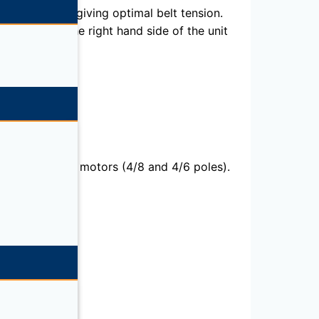
ific support giving optimal belt tension.
assembly on the right hand side of the unit
sion).Two speed motors (4/8 and 4/6 poles).