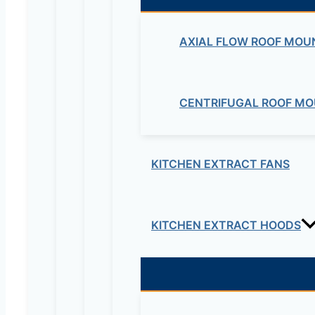
Be the first to review “Bel
AXIAL FLOW ROOF MOU
cabinet fans”
Your email address will not be published.
Re
CENTRIFUGAL ROOF MO
Your rating
*
KITCHEN EXTRACT FANS
KITCHEN EXTRACT HOODS
Your review
*