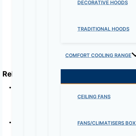
Name
*
DECORATIVE HOODS
Email
*
TRADITIONAL HOODS
COMFORT COOLING RANGE
Related products
CEILING FANS
Ultra-quiet
FANS/CLIMATISERS BOX