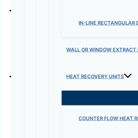
Easy to install
IN-LINE RECTANGULAR
The cabinets have fixing points on the corners easing 
WALL OR WINDOW EXTRACT 
HEAT RECOVERY UNITS
Compact design
Motor inside the fan casing, providing a smaller siz
COUNTER FLOW HEAT R