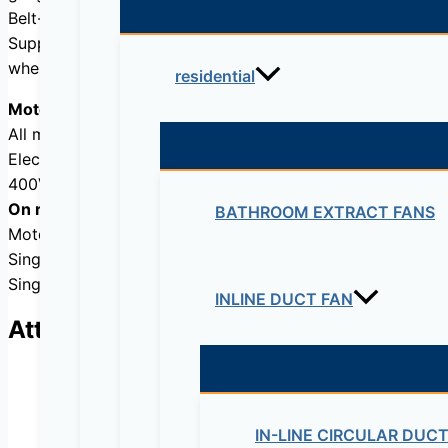
Belt-driven transmission system mounted external to the a
Supplied as standard in horizontal discharge (code H) or v
when viewed from the discharge end.
residential
Motors
All motors are IP55, class F insulation.
Electrical supply:Three phase230/ 400V-50Hz, up to 3 kW
400V-50Hz, for higher motor powers.
On request
BATHROOM EXTRACT FANS
Motor, pulley and belt assembly fitted on the left hand s
Single phase motors 230V-50Hz up to 2,2 kW.
Single phase motor (CVHB) up to 2,2 kW.
INLINE DUCT FAN
Attributes
IN-LINE CIRCULAR DUC