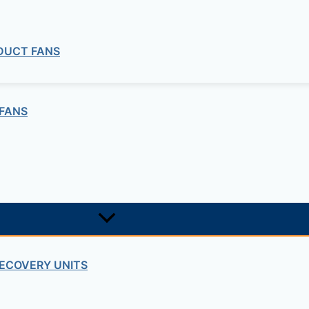
 DUCT FANS
the installation either on the floor or ceiling.
FANS
e and a higher compacity.
ECOVERY UNITS