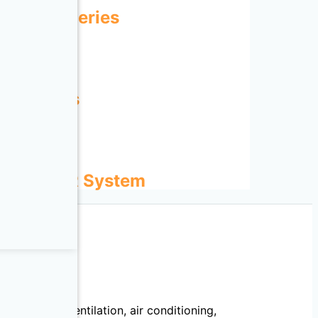
IRAT-N Series
TEX Series
ENT FILTER System
echanical, ventilation, air conditioning,