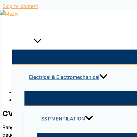
Skip to content
Home
Products
Electrical & Electromechanical
Description
Reviews (0)
CVHT
S&P VENTILATION
Range of belt driven cabinet fans designed for smoke ext
gauge galvanised sheet steel. All models incorporate doubl