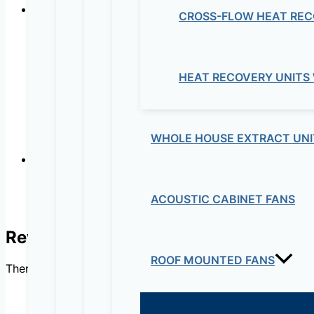
CROSS-FLOW HEAT REC
Automatically tensioned and maintenance free sy
Exclusive of S&P. The only system ensuring a consta
HEAT RECOVERY UNITS
WHOLE HOUSE EXTRACT UNI
Robustness
ACOUSTIC CABINET FANS
Quality finishing, with aluminium corners providing a
Reviews
ROOF MOUNTED FANS
There are no reviews yet.