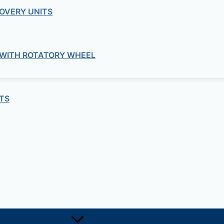
OVERY UNITS
stem
nt belt tension without any maintenance required.
 WITH ROTATORY WHEEL
TS
 high robustness.