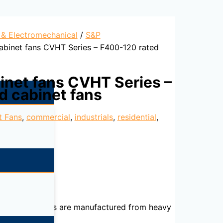
l & Electromechanical
/
S&P
cabinet fans CVHT Series – F400-120 rated
binet fans CVHT Series –
d cabinet fans
t Fans
,
commercial
,
industrials
,
residential
,
ked). The casings are manufactured from heavy