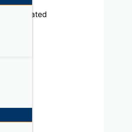
F400-120 rated