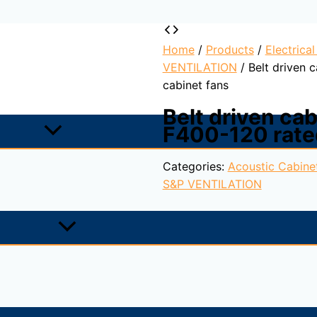
Home
/
Products
/
Electrica
VENTILATION
/ Belt driven 
cabinet fans
Belt driven ca
F400-120 rate
Categories:
Acoustic Cabine
S&P VENTILATION
raction in fire conditions and certified F400-120 (CE mar
e inlet forward curved centrifugal impellers.