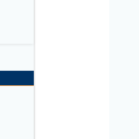
T Series