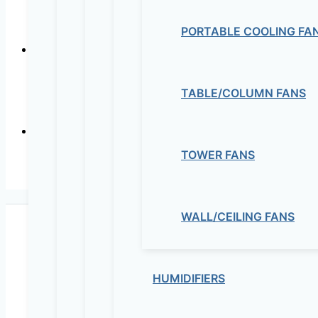
INSULATED IN-LI
PORTABLE COOLING FA
TABLE/COLUMN FANS
In-line Mixed
TOWER FANS
In-line Mixed Flow D
WALL/CEILING FANS
HUMIDIFIERS
Maziv Engineering PLC is an experienced engineeri