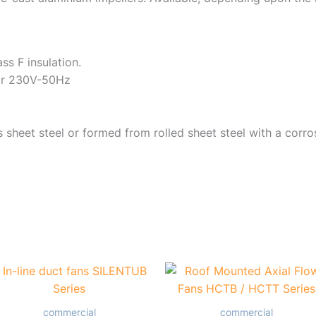
ass F insulation.
tor 230V-50Hz
sheet steel or formed from rolled sheet steel with a corro
commercial
commercial