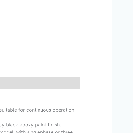
suitable for continuous operation
y black epoxy paint finish.
model, with singlephase or three