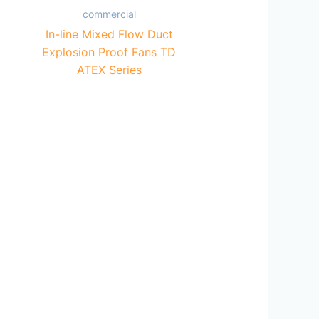
commercial
In-line Mixed Flow Duct
Explosion Proof Fans TD
ATEX Series