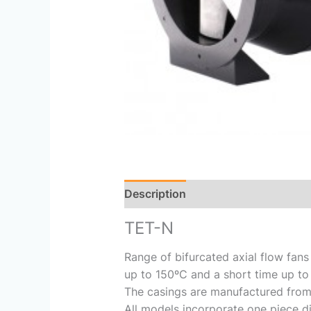
Description
Reviews (0)
TET-N
Range of bifurcated axial flow fans
up to 150ºC and a short time up to
The casings are manufactured from h
All models incorporate one piece d