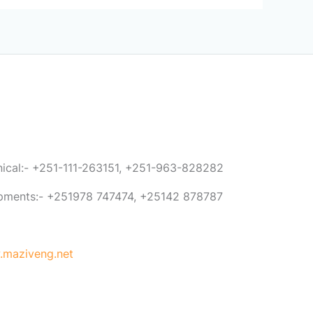
anical:- +251-111-263151, +251-963-828282
ipments:- +251978 747474, +25142 878787
maziveng.net