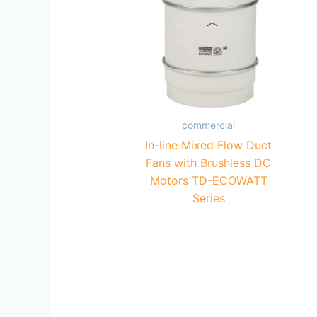
commercial
In-line Mixed Flow Duct
Fans with Brushless DC
Motors TD-ECOWATT
Series