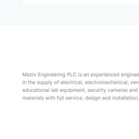
Maziv Engineering PLC is an experienced enginee
in the supply of electrical, electromechanical, vent
educational lab equipment, security cameras and
materials with full service, design and installation.