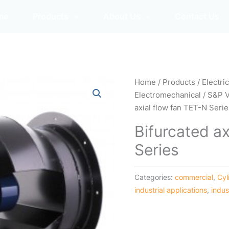
me
Products
About Us
Contact Us
Home
/
Products
/
Electri
Electromechanical
/
S&P 
axial flow fan TET-N Seri
Bifurcated ax
Series
Categories:
commercial
,
Cyl
industrial applications
,
indus