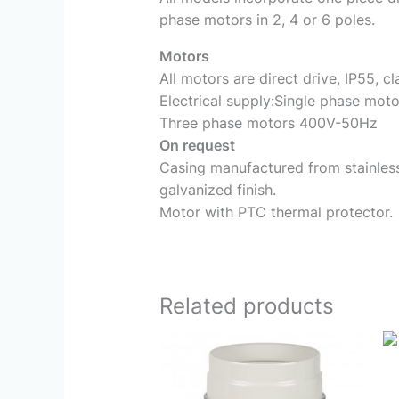
phase motors in 2, 4 or 6 poles.
Motors
All motors are direct drive, IP55, cl
Electrical supply:Single phase mo
Three phase motors 400V-50Hz
On request
Casing manufactured from stainless 
galvanized finish.
Motor with PTC thermal protector.
Related products