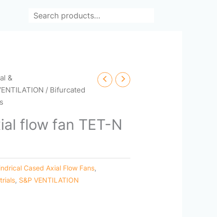
Search
cal &
VENTILATION
/ Bifurcated
es
ial flow fan TET-N
indrical Cased Axial Flow Fans
,
trials
,
S&P VENTILATION