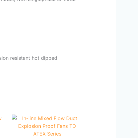
sion resistant hot dipped