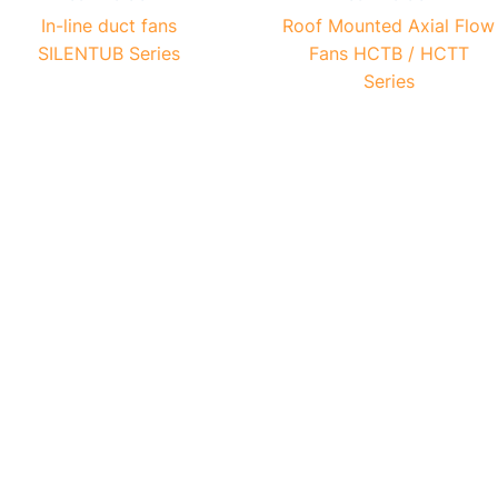
In-line duct fans
Roof Mounted Axial Flow
SILENTUB Series
Fans HCTB / HCTT
Series