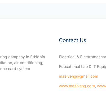
Contact Us
ring company in Ethiopia
Electrical & Electromech
ilation, air conditioning,
Educational Lab & IT Equ
 one card system
maziveng@gmail.com
www.maziveng.com
,
www.