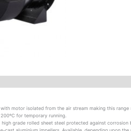
 with motor isolated from the air stream making this range 
 200ºC for temporary running.
igh grade rolled sheet steel protected against corrosion b
ie-cast aluminium impellers. Available, depending upon the 