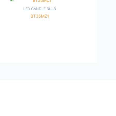
LED CANDLE BULB
BT35MZ1