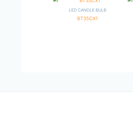
LED CANDLE BULB
BT35CX1