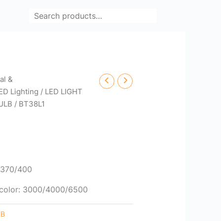
Search
cal &
ED Lighting
/
LED LIGHT
ULB
/ BT38L1
0/370/400
/ color: 3000/4000/6500
LB