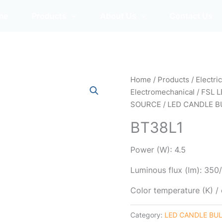
me
Products
About Us
Contact Us
Home
/
Products
/
Electri
Electromechanical
/
FSL L
SOURCE
/
LED CANDLE B
BT38L1
Power (W): 4.5
Luminous flux (lm): 35
Color temperature (K) 
Category:
LED CANDLE BU