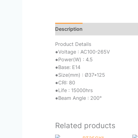
Description
Reviews (0)
Product Details
●
Voltage : AC100-265V
●
Power(W) : 4.5
●
Base: E14
●
Size(mm) : Ø37*125
●
CRI: 80
●
Life : 15000hrs
●
Beam Angle : 200°
Related products