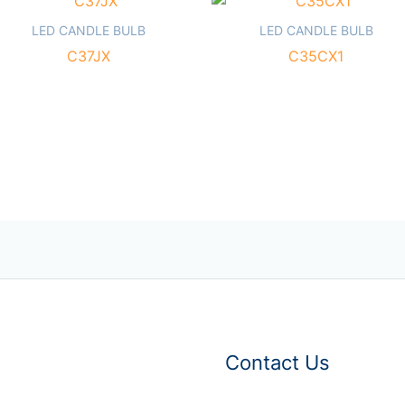
LED CANDLE BULB
LED CANDLE BULB
C37JX
C35CX1
Contact Us