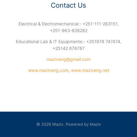
Contact Us
Electrical & Electromechanical:- +251-111-263151,
+251-963-828282
Educational Lab & IT Equipments:- +251978 747474,
+25142 878787
maziveng@gmail.com
www.maziveng.com
,
www.maziveng.net
© 2026 Maziv. Powered by Maziv