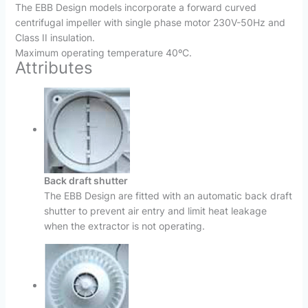
The EBB Design models incorporate a forward curved
centrifugal impeller with single phase motor 230V-50Hz and
Class II insulation.
Maximum operating temperature 40ºC.
Attributes
Back draft shutter
The EBB Design are fitted with an automatic back draft
shutter to prevent air entry and limit heat leakage
when the extractor is not operating.