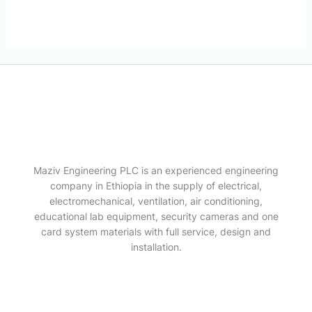
Maziv Engineering PLC is an experienced engineering
company in Ethiopia in the supply of electrical,
electromechanical, ventilation, air conditioning,
educational lab equipment, security cameras and one
card system materials with full service, design and
installation.