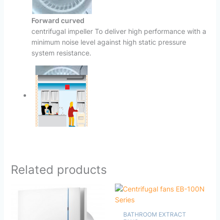
Forward curved
centrifugal impeller To deliver high performance with a
minimum noise level against high static pressure
system resistance.
Related products
BATHROOM EXTRACT