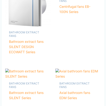
FANS
Centrifugal fans EB-
100N Series
BATHROOM EXTRACT
FANS
Bathroom extract fans
SILENT DESIGN
ECOWATT Series
BATHROOM EXTRACT
BATHROOM EXTRACT
FANS
FANS
Bathroom extract fans
Axial bathroom fans
SILENT Series
EDM Series