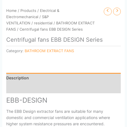
Home
/
Products
/
Electrical &
Electromechanical
/
S&P
VENTILATION
/
residential
/
BATHROOM EXTRACT
FANS
/ Centrifugal fans EBB DESIGN Series
Centrifugal fans EBB DESIGN Series
Category:
BATHROOM EXTRACT FANS
Description
Reviews (0)
EBB-DESIGN
The EBB Design extractor fans are suitable for many
domestic and commercial ventilation applications where
higher system resistance pressures are encountered.