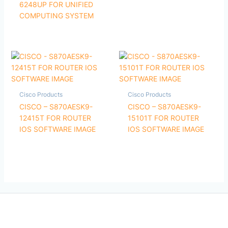
6248UP FOR UNIFIED
COMPUTING SYSTEM
Cisco Products
Cisco Products
CISCO – S870AESK9-
CISCO – S870AESK9-
12415T FOR ROUTER
15101T FOR ROUTER
IOS SOFTWARE IMAGE
IOS SOFTWARE IMAGE