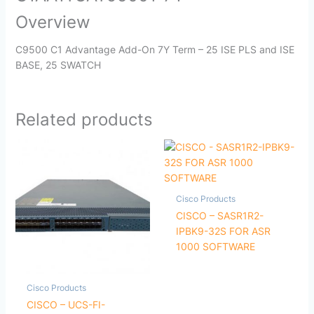
Overview
C9500 C1 Advantage Add-On 7Y Term – 25 ISE PLS and ISE
BASE, 25 SWATCH
Related products
Cisco Products
CISCO – SASR1R2-
IPBK9-32S FOR ASR
1000 SOFTWARE
Cisco Products
CISCO – UCS-FI-