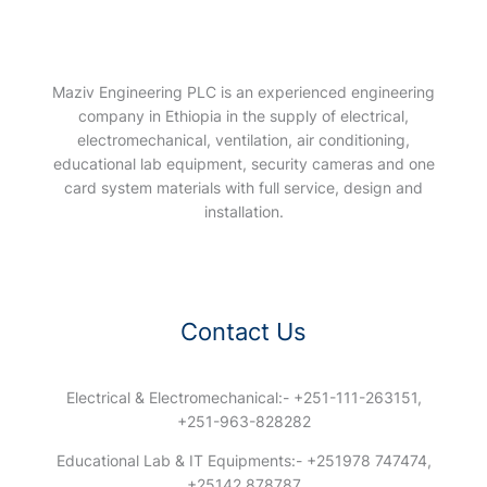
Maziv Engineering PLC is an experienced engineering
company in Ethiopia in the supply of electrical,
electromechanical, ventilation, air conditioning,
educational lab equipment, security cameras and one
card system materials with full service, design and
installation.
Contact Us
Electrical & Electromechanical:- +251-111-263151,
+251-963-828282
Educational Lab & IT Equipments:- +251978 747474,
+25142 878787