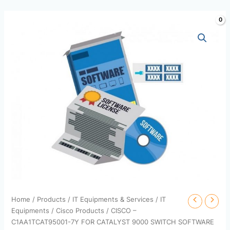
Skip
to
content
Home
/
Products
/
IT Equipments & Services
/
IT
Equipments
/
Cisco Products
/ CISCO –
C1AA1TCAT95001-7Y FOR CATALYST 9000 SWITCH SOFTWARE