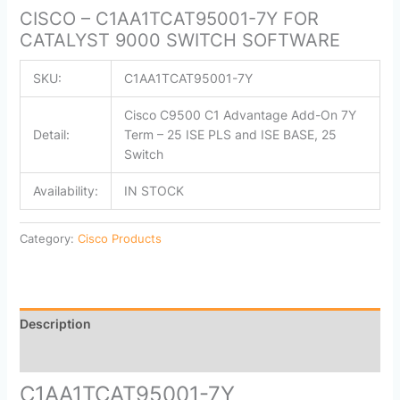
CISCO – C1AA1TCAT95001-7Y FOR
CATALYST 9000 SWITCH SOFTWARE
SKU:
C1AA1TCAT95001-7Y
Cisco C9500 C1 Advantage Add-On 7Y
Detail:
Term – 25 ISE PLS and ISE BASE, 25
Switch
Availability:
IN STOCK
Category:
Cisco Products
Description
Reviews (0)
C1AA1TCAT95001-7Y