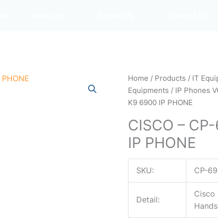
me
Products
About Us
Contact Us
Home
/
Products
/
IT Equ
Equipments
/
IP Phones V
K9 6900 IP PHONE
CISCO – CP
IP PHONE
SKU:
CP-69
Cisco 
Detail:
Hands