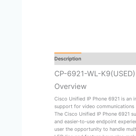
Description
Reviews (0)
CP-6921-WL-K9(USED)
Overview
Cisco Unified IP Phone 6921 is an 
support for video communications 
The Cisco Unified IP Phone 6921 su
and easier-to-use endpoint experie
user the opportunity to handle multi