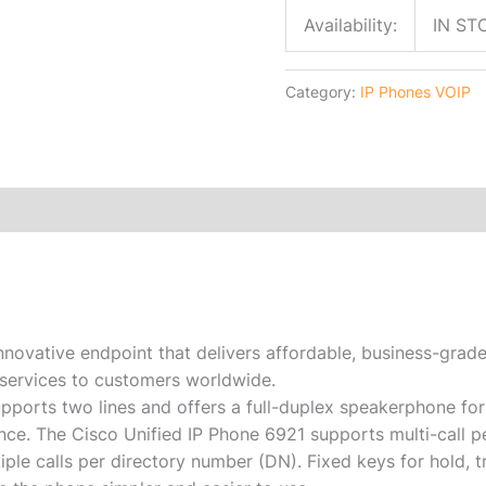
Availability:
IN ST
Category:
IP Phones VOIP
innovative endpoint that delivers affordable, business-gra
services to customers worldwide.
pports two lines and offers a full-duplex speakerphone for
nce. The Cisco Unified IP Phone 6921 supports multi-call pe
ple calls per directory number (DN). Fixed keys for hold, tr