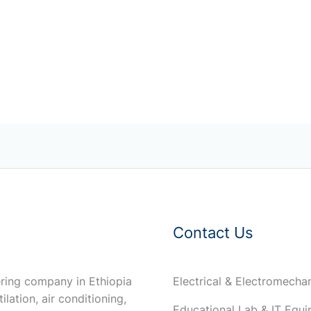
Contact Us
ring company in Ethiopia
Electrical & Electromech
ilation, air conditioning,
Educational Lab & IT Equ