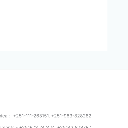
anical:- +251-111-263151, +251-963-828282
ipments:- +251978 747474, +25142 878787