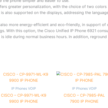
e the phone simpler and easier to use.
ers greater personalization, with the choice of two colors
 is also supported on the displays, addressing the language
also more energy-efficient and eco-friendly, in support of 
gs. With this option, the Cisco Unified IP Phone 6921 con
is idle during normal business hours. In addition, reground 
IP Phones VOIP
IP Phones VOIP
CISCO – CP-9971-WL-K9
CISCO – CP-7985-PAL
9900 IP PHONE
7900 IP PHONE