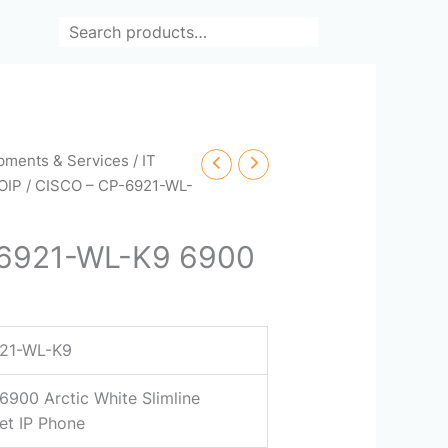
Search
ipments & Services
/
IT
OIP
/ CISCO – CP-6921-WL-
-6921-WL-K9 6900
21-WL-K9
6900 Arctic White Slimline
et IP Phone