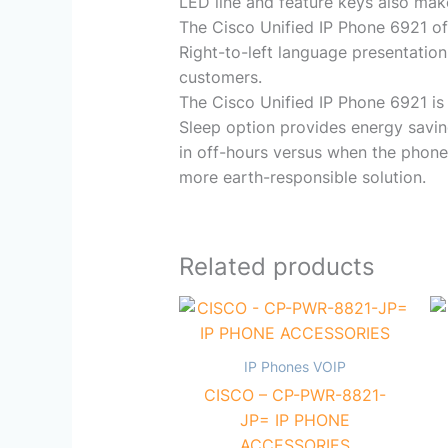
LED line and feature keys also mak
The Cisco Unified IP Phone 6921 off
Right-to-left language presentation
customers.
The Cisco Unified IP Phone 6921 is 
Sleep option provides energy savin
in off-hours versus when the phone 
more earth-responsible solution.
Related products
IP Phones VOIP
CISCO – CP-PWR-8821-
JP= IP PHONE
ACCESSORIES