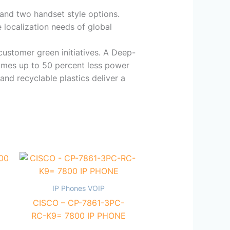
 and two handset style options.
 localization needs of global
customer green initiatives. A Deep-
sumes up to 50 percent less power
and recyclable plastics deliver a
IP Phones VOIP
CISCO – CP-7861-3PC-
RC-K9= 7800 IP PHONE