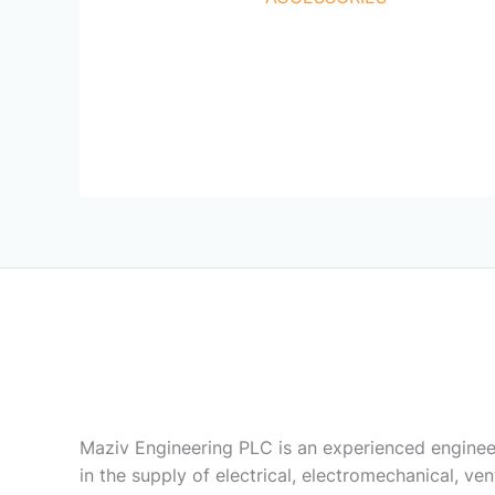
Maziv Engineering PLC is an experienced enginee
in the supply of electrical, electromechanical, vent