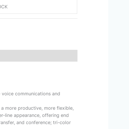
OCK
de voice communications and
 a more productive, more flexible,
r-line appearance, offering end
ansfer, and conference; tri-color