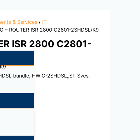
ents & Services
/
IT
O – ROUTER ISR 2800 C2801-2SHDSL/K9
ER ISR 2800 C2801-
K9
SHDSL bundle, HWIC-2SHDSL,,SP Svcs,