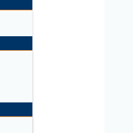
SL/K9”