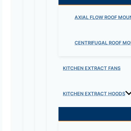
AXIAL FLOW ROOF MOU
CENTRIFUGAL ROOF MO
Maziv Engineering PLC is an experienced engineeri
educational lab equipment, security cameras and o
Contact Us
KITCHEN EXTRACT FANS
Electrical & Electromechanical:- +251-111-26315
KITCHEN EXTRACT HOODS
Educational Lab & IT Equipments:- +251978 747
maziveng@gmail.com
www.maziveng.com
,
www.maziveng.net