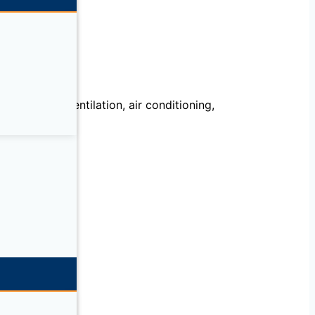
echanical, ventilation, air conditioning,
llation.