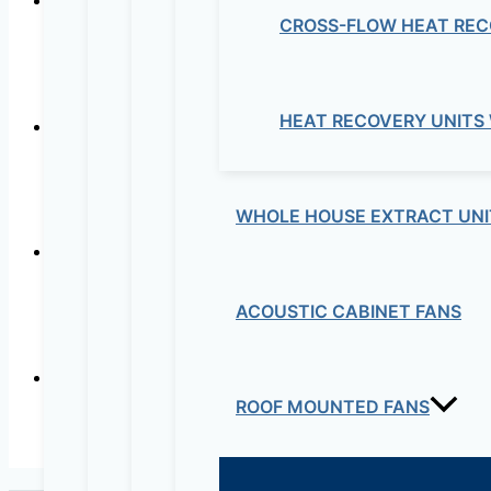
CROSS-FLOW HEAT REC
CISCO –
HEAT RECOVERY UNITS
CI
WHOLE HOUSE EXTRACT UNI
ACOUSTIC CABINET FANS
CISCO 
ROOF MOUNTED FANS
CIS