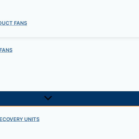
 DUCT FANS
FANS
ECOVERY UNITS