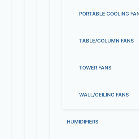
PORTABLE COOLING FA
TABLE/COLUMN FANS
TOWER FANS
WALL/CEILING FANS
HUMIDIFIERS