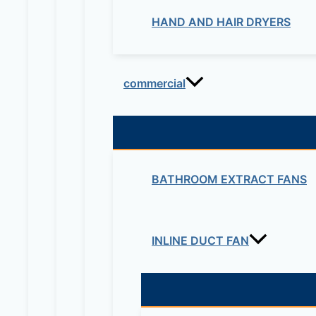
HAND AND HAIR DRYERS
commercial
BATHROOM EXTRACT FANS
INLINE DUCT FAN