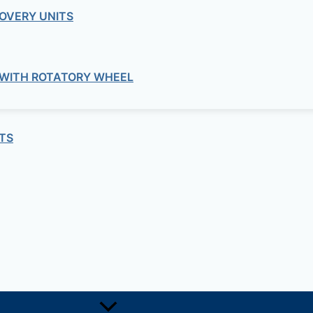
OVERY UNITS
Routers
 ROUTER ASR 1000 ASR1004-20G-SE
 WITH ROTATORY WHEEL
Routers
SCO – ROUTER ISR 3800 CISCO3845
TS
Routers
– ROUTER ISR 800 CISCO861W-GN-A
Routers
CO – ROUTER ASR 900 CABLE-16T1E1