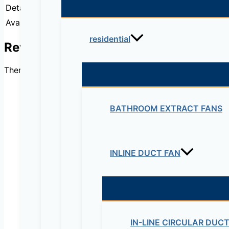
Detail:
2801 2-pair G.SHDSL bundle, HWIC-2SHDSL,
Availability:
IN STOCK
residential
Reviews
There are no reviews yet.
BATHROOM EXTRACT FANS
Be the first to review “
INLINE DUCT FAN
Your email address will not be published.
Re
Your rating
*
IN-LINE CIRCULAR DUC