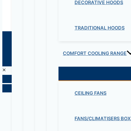
DECORATIVE HOODS
TRADITIONAL HOODS
© 2026 Maziv. Powered by Maziv
COMFORT COOLING RANGE
CEILING FANS
FANS/CLIMATISERS BOX