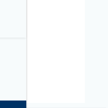
C/K9
-K9