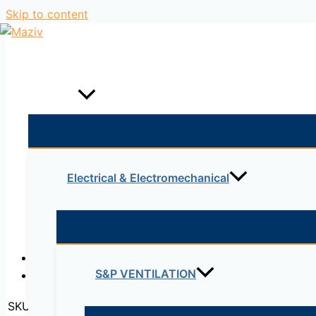
Skip to content
Home
Products
Electrical & Electromechanical
Description
S&P VENTILATION
Reviews (0)
SKU:
C2801-2SHDSL/K9