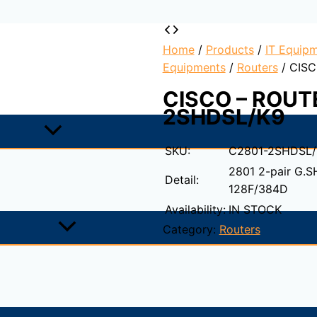
Home
/
Products
/
IT Equipm
Equipments
/
Routers
/ CISC
CISCO – ROUT
2SHDSL/K9
SKU:
C2801-2SHDSL/
2801 2-pair G.
Detail:
128F/384D
Availability:
IN STOCK
Category:
Routers