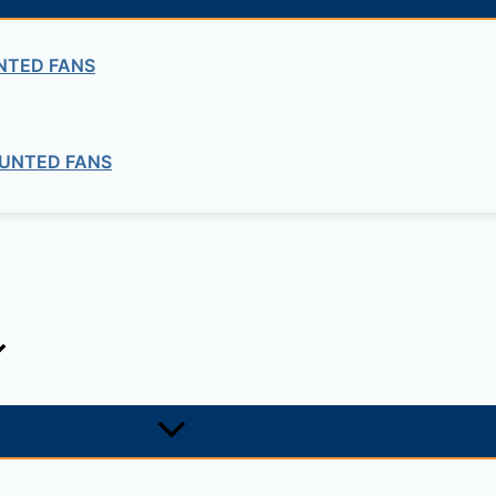
NTED FANS
UNTED FANS
ng company in Ethiopia in the supply of electrical, electrom
ne card system materials with full service, design and insta
1, +251-963-828282
474, +25142 878787