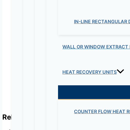
IN-LINE RECTANGULAR
Your review
*
WALL OR WINDOW EXTRACT 
Name
*
Email
*
HEAT RECOVERY UNITS
COUNTER FLOW HEAT R
Related products