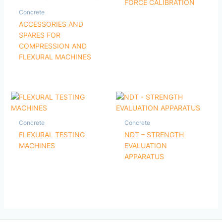
FORCE CALIBRATION
Concrete
ACCESSORIES AND
SPARES FOR
COMPRESSION AND
FLEXURAL MACHINES
Concrete
Concrete
FLEXURAL TESTING
NDT – STRENGTH
MACHINES
EVALUATION
APPARATUS