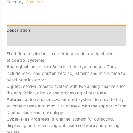
Category:
Concrete
Description
Reviews (0)
Six different solutions in order to provide a wide choice
of
control systems:
Analogical
: one or two Bourdon tube type gauges. They
include max. load pointer, zero adjustment and mirror face to
avoid parallax errors.
Digitec
: semi-automatic system with two analog channels for
the acquisition, display and processing of test data.
Autotec
: automatic servo-controlled system, to provide fully
automatic tests throughout all phases, with the support of the
Digitec electronic technology.
Cyber-Plus Progress:
8-channel system for collecting,
displaying and processing data with software and printing
results.