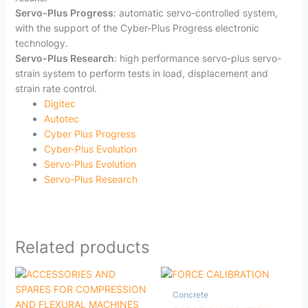
Servo-Plus Progress
: automatic servo-controlled system,
with the support of the Cyber-Plus Progress electronic
technology.
Servo-Plus Research
: high performance servo-plus servo-
strain system to perform tests in load, displacement and
strain rate control.
Digitec
Autotec
Cyber Plus Progress
Cyber-Plus Evolution
Servo-Plus Evolution
Servo-Plus Research
Related products
Concrete