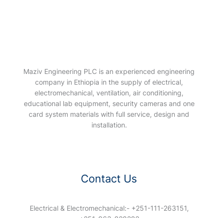
Maziv Engineering PLC is an experienced engineering
company in Ethiopia in the supply of electrical,
electromechanical, ventilation, air conditioning,
educational lab equipment, security cameras and one
card system materials with full service, design and
installation.
Contact Us
Electrical & Electromechanical:- +251-111-263151,