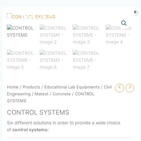
Skip
to
content
Home
/
Products
/
Educational Lab Equipments
/
Civil
Engineering
/
Matest
/
Concrete
/ CONTROL
SYSTEMS
CONTROL SYSTEMS
Six different solutions in order to provide a wide choice
of
control systems: