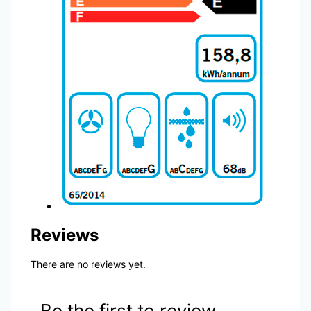
Reviews
There are no reviews yet.
Be the first to review