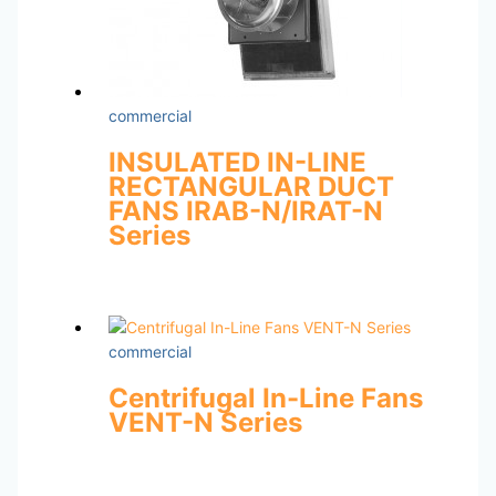
commercial
INSULATED IN-LINE
RECTANGULAR DUCT
FANS IRAB-N/IRAT-N
Series
commercial
Centrifugal In-Line Fans
VENT-N Series