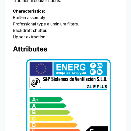
Traditional cooker hoods.
Characteristics:
Built-in assembly.
Professional type aluminium filters.
Backdraft shutter.
Upper extraction.
Attributes