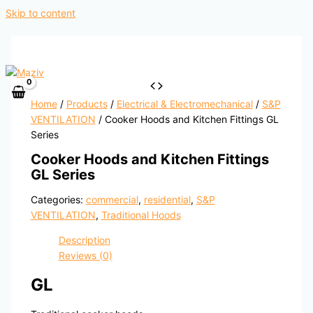
Skip to content
Home
/
Products
/
Electrical & Electromechanical
/
S&P
VENTILATION
/ Cooker Hoods and Kitchen Fittings GL
Series
Cooker Hoods and Kitchen Fittings
GL Series
Categories:
commercial
,
residential
,
S&P
VENTILATION
,
Traditional Hoods
Description
Reviews (0)
GL