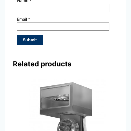
Name
*
Email
*
Related products