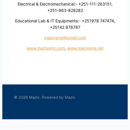
Electrical & Electromechanical:- +251-111-263151,
+251-963-828282
Educational Lab & IT Equipments:- +251978 747474,
+25142 878787
maziveng@gmail.com
www.maziveng.com
,
www.maziveng.net
© 2026 Maziv. Powered by Maziv