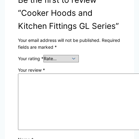
“Cooker Hoods and
Kitchen Fittings GL Series”
Your email address will not be published.
Required
fields are marked
*
Your rating
*
Your review
*