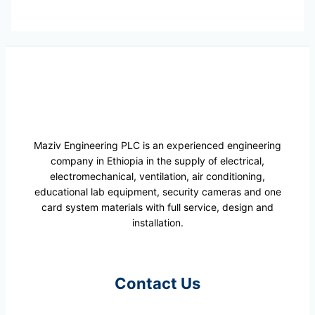
Maziv Engineering PLC is an experienced engineering
company in Ethiopia in the supply of electrical,
electromechanical, ventilation, air conditioning,
educational lab equipment, security cameras and one
card system materials with full service, design and
installation.
Contact Us