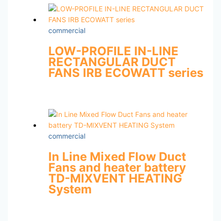
commercial
LOW-PROFILE IN-LINE
RECTANGULAR DUCT
FANS IRB ECOWATT series
commercial
In Line Mixed Flow Duct
Fans and heater battery
TD-MIXVENT HEATING
System