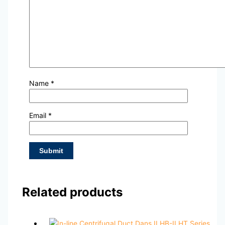
Name
*
Email
*
Related products