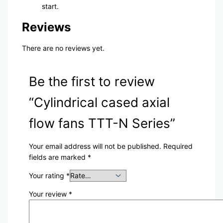
start.
Reviews
There are no reviews yet.
Be the first to review
“Cylindrical cased axial
flow fans TTT-N Series”
Your email address will not be published.
Required
fields are marked
*
Your rating
*
Your review
*