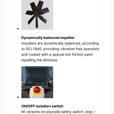
Dynamically balanced impeller
Impellers are dynamically balanced, according
to ISO 1940, providing vibration free operation
and coated with a special low friction paint
repelling the dirtiness.
ON/OFF isolation switch
NI versions incorporate safety switch, stop /