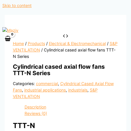
Skip to content
Home
/
Products
/
Electrical & Electromechanical
/
S&P
VENTILATION
/ Cylindrical cased axial flow fans TTT-
N Series
Cylindrical cased axial flow fans
TTT-N Series
Categories:
commercial
,
Cylindrical Cased Axial Flow
Fans
,
industrial applications
,
industrials
,
S&P
VENTILATION
Description
Reviews (0)
TTT-N