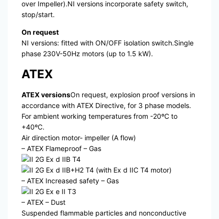
over Impeller).NI versions incorporate safety switch,
stop/start.
On request
NI versions: fitted with ON/OFF isolation switch.Single
phase 230V-50Hz motors (up to 1.5 kW).
ATEX
ATEX versions
On request, explosion proof versions in
accordance with ATEX Directive, for 3 phase models.
For ambient working temperatures from -20ºC to
+40ºC.
Air direction motor- impeller (A flow)
– ATEX Flameproof – Gas
II 2G Ex d IIB T4
II 2G Ex d IIB+H2 T4 (with Ex d IIC T4 motor)
– ATEX Increased safety – Gas
II 2G Ex e II T3
– ATEX – Dust
Suspended flammable particles and nonconductive