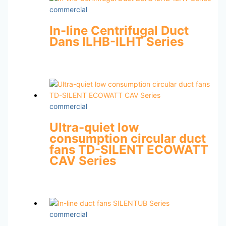
commercial
In-line Centrifugal Duct
Dans ILHB-ILHT Series
commercial
Ultra-quiet low
consumption circular duct
fans TD-SILENT ECOWATT
CAV Series
commercial