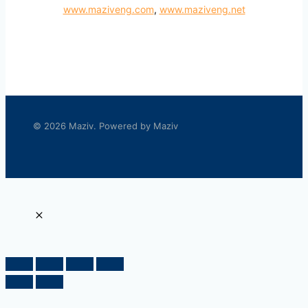
www.maziveng.com
,
www.maziveng.net
© 2026 Maziv. Powered by Maziv