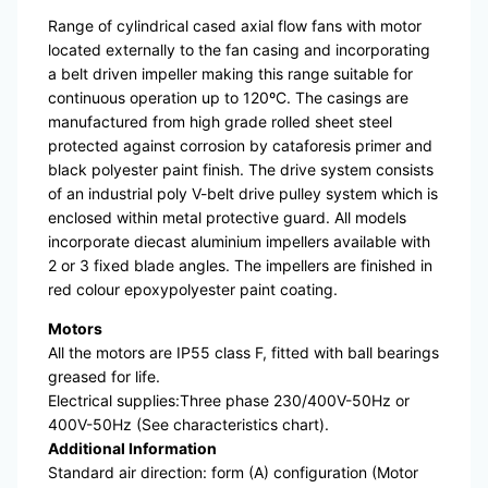
Range of cylindrical cased axial flow fans with motor
located externally to the fan casing and incorporating
a belt driven impeller making this range suitable for
continuous operation up to 120ºC. The casings are
manufactured from high grade rolled sheet steel
protected against corrosion by cataforesis primer and
black polyester paint finish. The drive system consists
of an industrial poly V-belt drive pulley system which is
enclosed within metal protective guard. All models
incorporate diecast aluminium impellers available with
2 or 3 fixed blade angles. The impellers are finished in
red colour epoxypolyester paint coating.
Motors
All the motors are IP55 class F, fitted with ball bearings
greased for life.
Electrical supplies:Three phase 230/400V-50Hz or
400V-50Hz (See characteristics chart).
Additional Information
Standard air direction: form (A) configuration (Motor