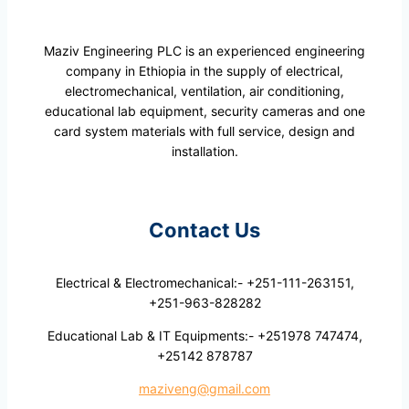
Maziv Engineering PLC is an experienced engineering
company in Ethiopia in the supply of electrical,
electromechanical, ventilation, air conditioning,
educational lab equipment, security cameras and one
card system materials with full service, design and
installation.
Contact Us
Electrical & Electromechanical:- +251-111-263151,
+251-963-828282
Educational Lab & IT Equipments:- +251978 747474,
+25142 878787
maziveng@gmail.com