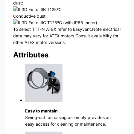
dust:
II 3D Ex tc IIIB T125ºC
Conductive dust:
II 3D Ex tc IIIC T125ºC (with IP65 motor)
To select TTT-N ATEX refer to Easyvent.Note electrical
data may vary for ATEX motors.Consult availability for
other ATEX motor versions.
Attributes
Easy to mantain
Swing-out fan casing assembly provides an
easy access for cleaning or maintenance.