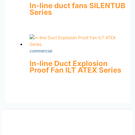
In-line duct fans SILENTUB
Series
commercial
In-line Duct Explosion
Proof Fan ILT ATEX Series