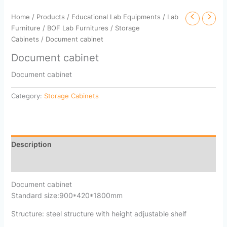
Home
/
Products
/
Educational Lab Equipments
/
Lab
Furniture
/
BOF Lab Furnitures
/
Storage
Cabinets
/ Document cabinet
Document cabinet
Document cabinet
Category:
Storage Cabinets
Description
Reviews (0)
Document cabinet
Standard size:900*420*1800mm
Structure: steel structure with height adjustable shelf