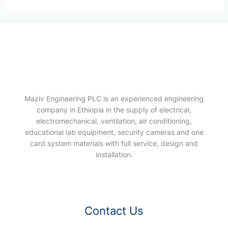
Maziv Engineering PLC is an experienced engineering
company in Ethiopia in the supply of electrical,
electromechanical, ventilation, air conditioning,
educational lab equipment, security cameras and one
card system materials with full service, design and
installation.
Contact Us