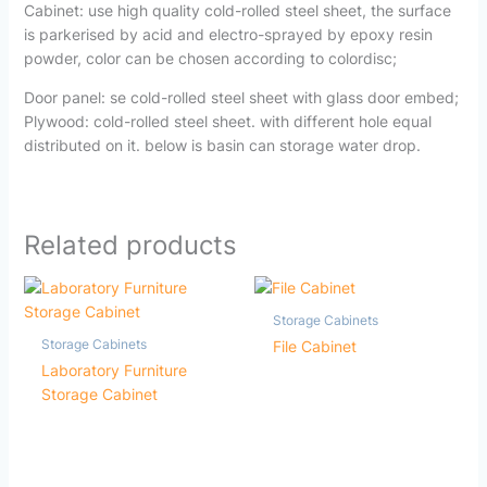
Cabinet: use high quality cold-rolled steel sheet, the surface
is parkerised by acid and electro-sprayed by epoxy resin
powder, color can be chosen according to colordisc;
Door panel: se cold-rolled steel sheet with glass door embed;
Plywood: cold-rolled steel sheet. with different hole equal
distributed on it. below is basin can storage water drop.
Related products
Storage Cabinets
Storage Cabinets
File Cabinet
Laboratory Furniture
Storage Cabinet