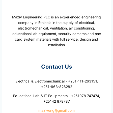
Maziv Engineering PLC is an experienced engineering
company in Ethiopia in the supply of electrical,
electromechanical, ventilation, air conditioning,
educational lab equipment, security cameras and one
card system materials with full service, design and
installation.
Contact Us
Electrical & Electromechanical:- +251-111-263151,
+251-963-828282
Educational Lab & IT Equipments:- +251978 747474,
+25142 878787
maziveng@gmail.com