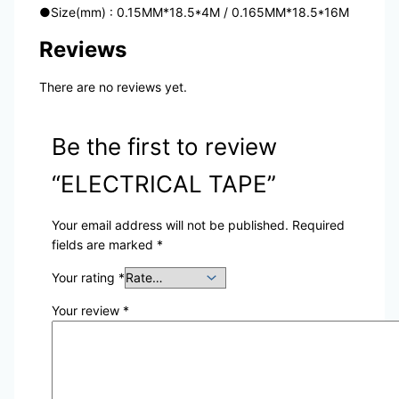
●
Size(mm) : 0.15MM*18.5*4M / 0.165MM*18.5*16M
Reviews
There are no reviews yet.
Be the first to review
“ELECTRICAL TAPE”
Your email address will not be published.
Required
fields are marked
*
Your rating
*
Your review
*