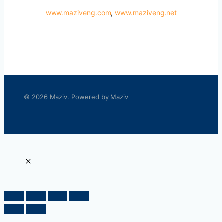
www.maziveng.com
,
www.maziveng.net
© 2026 Maziv. Powered by Maziv