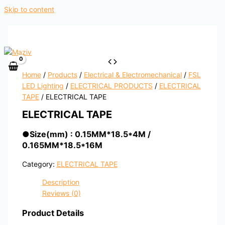
Skip to content
Home
/
Products
/
Electrical & Electromechanical
/
FSL
LED Lighting
/
ELECTRICAL PRODUCTS
/
ELECTRICAL
TAPE
/ ELECTRICAL TAPE
ELECTRICAL TAPE
●
Size(mm) : 0.15MM*18.5*4M /
0.165MM*18.5*16M
Category:
ELECTRICAL TAPE
Description
Reviews (0)
Product Details