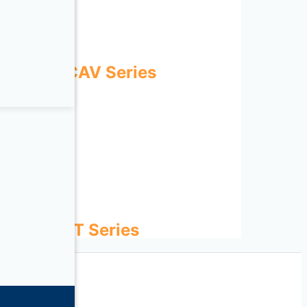
ECOWATT CAV Series
ies
D-ECOWATT Series