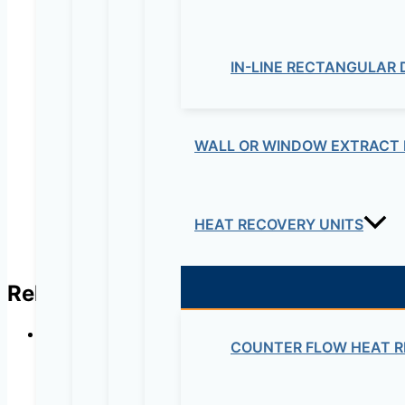
Your review
*
IN-LINE RECTANGULAR
Name
*
Email
*
WALL OR WINDOW EXTRACT 
HEAT RECOVERY UNITS
Related products
COUNTER FLOW HEAT R
In-line