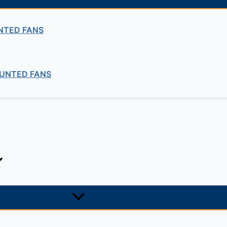
NTED FANS
ng company in Ethiopia in the supply of electrical, electrom
ne card system materials with full service, design and insta
UNTED FANS
1, +251-963-828282
474, +25142 878787