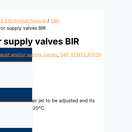
l & Electromechanical
/
S&P
or supply valves BIR
 supply valves BIR
aust and/or supply valves
,
S&P VENTILATION
 enabling the air jet to be adjusted and its
re of -20°C to 120°C.