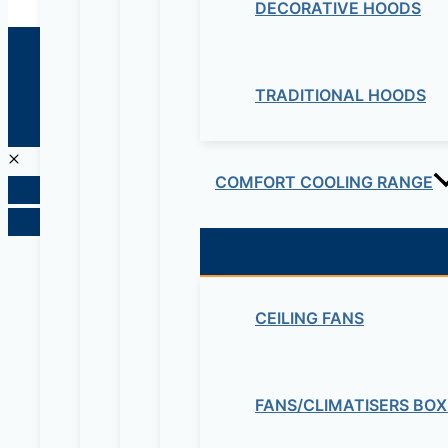
DECORATIVE HOODS
© 2026 Maziv. Powered by Maziv
TRADITIONAL HOODS
COMFORT COOLING RANGE
CEILING FANS
FANS/CLIMATISERS BOX