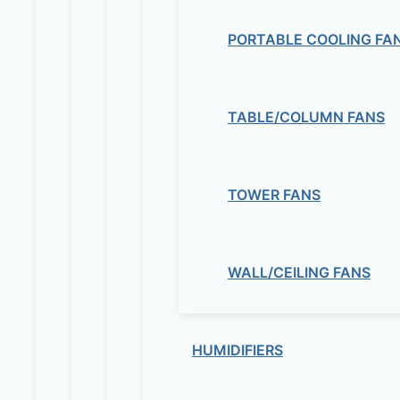
PORTABLE COOLING FA
TABLE/COLUMN FANS
TOWER FANS
WALL/CEILING FANS
HUMIDIFIERS