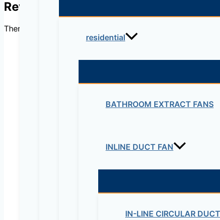
Reviews
There are no reviews yet.
residential
Be the first to review “Exh
BATHROOM EXTRACT FANS
Your email address will not be published.
Re
Your rating
*
INLINE DUCT FAN
IN-LINE CIRCULAR DUC