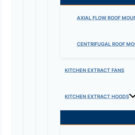
AXIAL FLOW ROOF MOU
Maziv Engineering PLC is an experienced engineeri
educational lab equipment, security cameras and o
CENTRIFUGAL ROOF MO
Contact Us
Electrical & Electromechanical:- +251-111-26315
KITCHEN EXTRACT FANS
Educational Lab & IT Equipments:- +251978 747
maziveng@gmail.com
KITCHEN EXTRACT HOODS
www.maziveng.com
,
www.maziveng.net