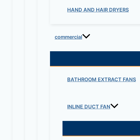
HAND AND HAIR DRYERS
commercial
BATHROOM EXTRACT FANS
INLINE DUCT FAN