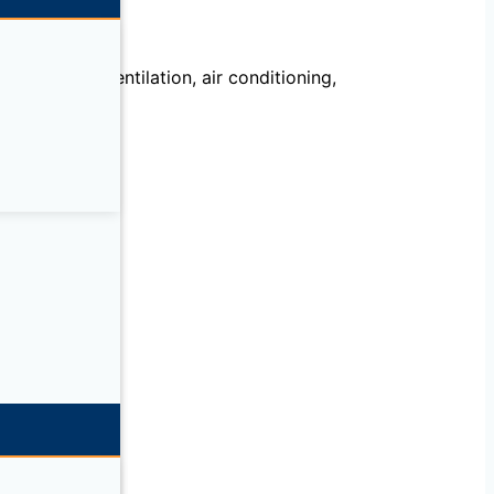
echanical, ventilation, air conditioning,
llation.