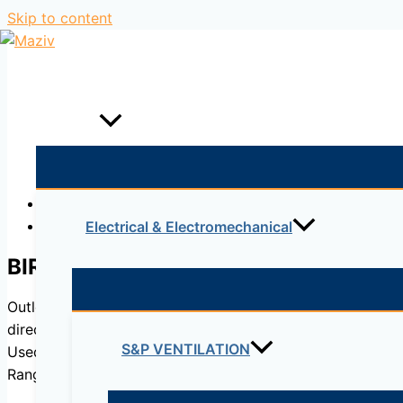
Skip to content
Home
Products
Description
Reviews (0)
Electrical & Electromechanical
BIR
Outlets entirely made of sheet steel coated in white epoxy
direction guided and a rubber gasket that ensures it is s
S&P VENTILATION
Used for injecting air in commercial accommodation and pr
Range of use from 50 to 150 Pa.