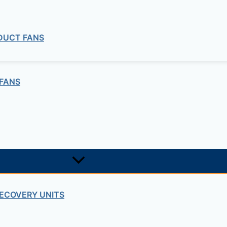
 DUCT FANS
FANS
ECOVERY UNITS
commercial
 Duct Explosion Proof Fan ILT ATEX Se