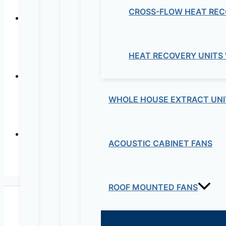
CROSS-FLOW HEAT REC
Ultra-quiet low consu
HEAT RECOVERY UNITS
WHOLE HOUSE EXTRACT UNI
In-lin
ACOUSTIC CABINET FANS
In-line Mixed Flow 
ROOF MOUNTED FANS