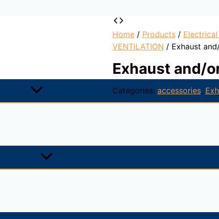
Home
/
Products
/
Electrica
VENTILATION
/ Exhaust and/
Exhaust and/or
Categories:
accessories
,
Exh
 paint. Consists of a blowing cone, a mobile central shutter
ecured and sealed, which can resist a continuous temperatu
emises, ceiling-fitted.