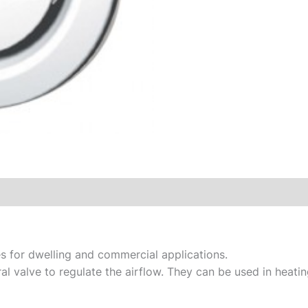
s for dwelling and commercial applications.
al valve to regulate the airflow. They can be used in heatin
.