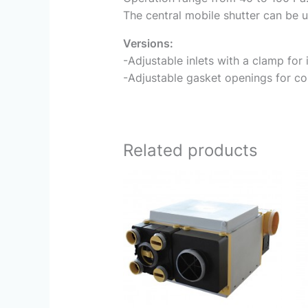
The central mobile shutter can be u
Versions:
-Adjustable inlets with a clamp for 
-Adjustable gasket openings for con
Related products