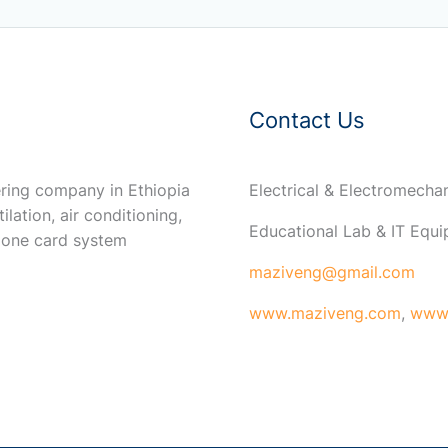
Contact Us
ring company in Ethiopia
Electrical & Electromech
ilation, air conditioning,
Educational Lab & IT Equ
 one card system
maziveng@gmail.com
www.maziveng.com
,
www.