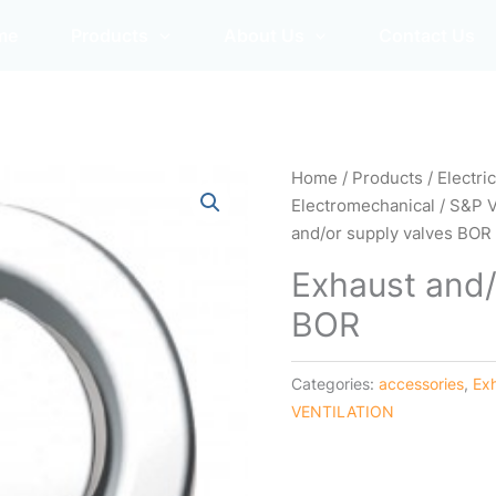
me
Products
About Us
Contact Us
Home
/
Products
/
Electri
Electromechanical
/
S&P 
and/or supply valves BOR
Exhaust and/
BOR
Categories:
accessories
,
Ex
VENTILATION