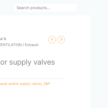
Search
cal &
VENTILATION
/ Exhaust
or supply valves
haust and/or supply valves
,
S&P