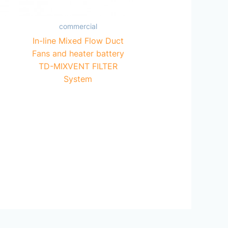
commercial
In-line Mixed Flow Duct
Fans and heater battery
TD-MIXVENT FILTER
System