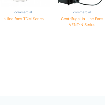
commercial
commercial
In-line fans TDM Series
Centrifugal In-Line Fans
VENT-N Series