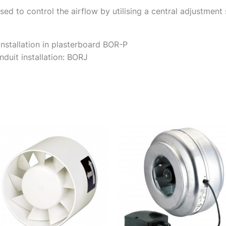
sed to control the airflow by utilising a central adjustment
installation in plasterboard BOR-P
duit installation: BORJ