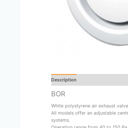
Description
Reviews (0)
BOR
White polystyrene air exhaust valve
All models offer an adjustable centr
systems.
Operation range from 40 to 150 Pa