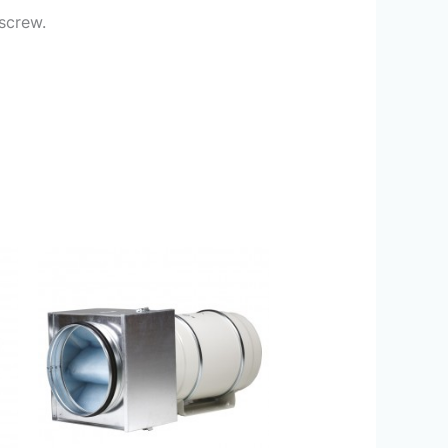
 screw.