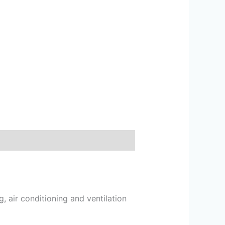
g, air conditioning and ventilation