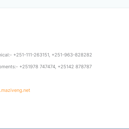
anical:- +251-111-263151, +251-963-828282
ipments:- +251978 747474, +25142 878787
maziveng.net