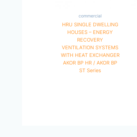
commercial
HRU SINGLE DWELLING
HOUSES – ENERGY
RECOVERY
VENTILATION SYSTEMS
WITH HEAT EXCHANGER
AKOR BP HR / AKOR BP
ST Series