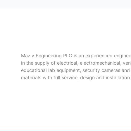
Maziv Engineering PLC is an experienced enginee
in the supply of electrical, electromechanical, vent
educational lab equipment, security cameras and
materials with full service, design and installation.