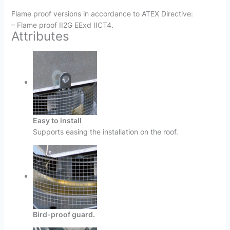
Flame proof versions in accordance to ATEX Directive:
– Flame proof II2G EExd IICT4.
Attributes
Easy to install
Supports easing the installation on the roof.
Bird-proof guard.