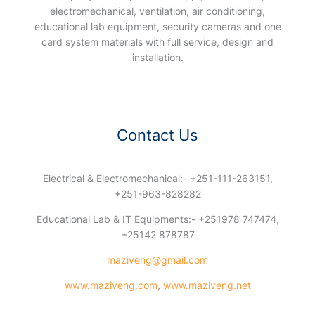
electromechanical, ventilation, air conditioning,
educational lab equipment, security cameras and one
card system materials with full service, design and
installation.
Contact Us
Electrical & Electromechanical:- +251-111-263151,
+251-963-828282
Educational Lab & IT Equipments:- +251978 747474,
+25142 878787
maziveng@gmail.com
www.maziveng.com
,
www.maziveng.net