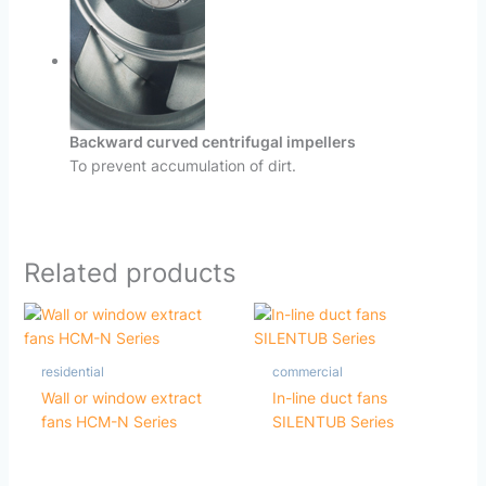
Backward curved centrifugal impellers
To prevent accumulation of dirt.
Related products
residential
commercial
Wall or window extract
In-line duct fans
fans HCM-N Series
SILENTUB Series