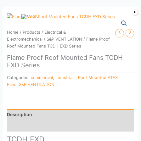
Skip
to
content
Home
/
Products
/
Electrical &
Electromechanical
/
S&P VENTILATION
/ Flame Proof
Roof Mounted Fans TCDH EXD Series
Flame Proof Roof Mounted Fans TCDH
EXD Series
Categories:
commercial
,
industrials
,
Roof Mounted ATEX
Fans
,
S&P VENTILATION
Description
Reviews (0)
TCDH EXD