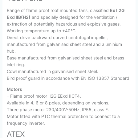
Range of flame proof roof mounted fans, classified
Ex II2G
Exd IIB(H2)
and specially designed for the ventilation /
extraction of potentially hazardous and explosive gases.
Working temperature up to +40ºC.
Direct drive backward curved centrifugal impeller,
manufactured from galvanised sheet steel and aluminium
hub.
Base manufactured from galvanised sheet steel and brass
inlet ring.
Cowl manufactured in galvanised sheet steel.
Bird proof guard in accordance with EN ISO 13857 Standard.
Motors
– Flame proof motor II2G EExd IICT4.
Available in 4, 6 or 8 poles, depending on versions.
Three phase motor 230/400V-50Hz, IP55, class F.
Motor fitted with PTC thermal protection to connect to a
frequency inverter.
ATEX