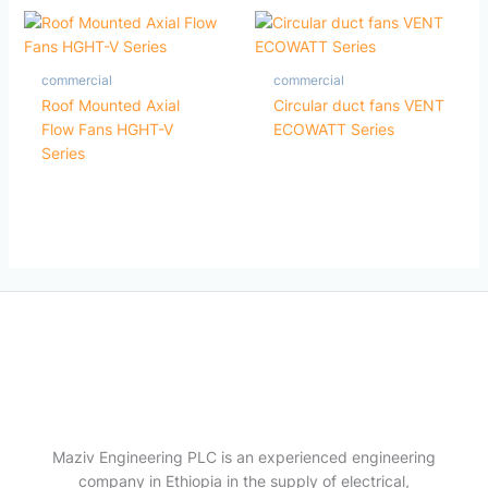
commercial
commercial
Roof Mounted Axial
Circular duct fans VENT
Flow Fans HGHT-V
ECOWATT Series
Series
Maziv Engineering PLC is an experienced engineering
company in Ethiopia in the supply of electrical,