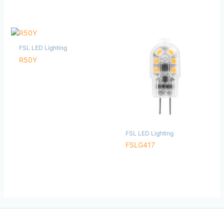
FSL LED Lighting
R50Y
FSL LED Lighting
FSLG417