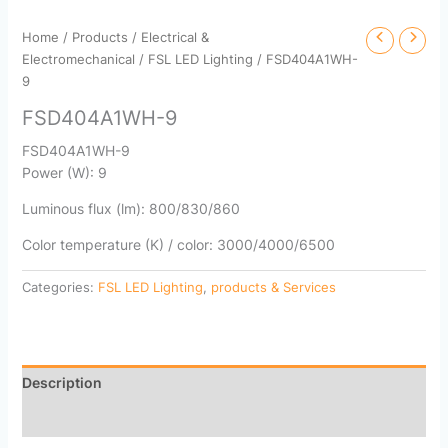
Home
/
Products
/
Electrical &
Electromechanical
/
FSL LED Lighting
/ FSD404A1WH-
9
FSD404A1WH-9
FSD404A1WH-9
Power (W): 9
Luminous flux (lm): 800/830/860
Color temperature (K) / color: 3000/4000/6500
Categories:
FSL LED Lighting
,
products & Services
Description
Reviews (0)