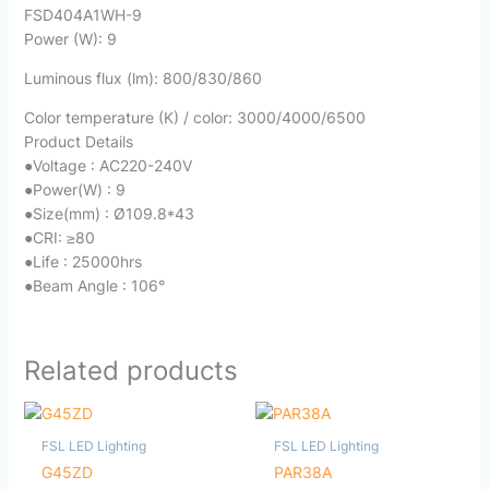
FSD404A1WH-9
Power (W): 9
Luminous flux (lm): 800/830/860
Color temperature (K) / color: 3000/4000/6500
Product Details
●Voltage : AC220-240V
●Power(W) : 9
●Size(mm) : Ø109.8*43
●CRI: ≥80
●Life : 25000hrs
●Beam Angle : 106°
Related products
FSL LED Lighting
FSL LED Lighting
G45ZD
PAR38A