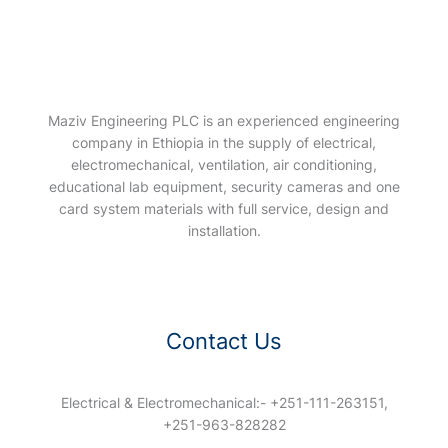
Maziv Engineering PLC is an experienced engineering
company in Ethiopia in the supply of electrical,
electromechanical, ventilation, air conditioning,
educational lab equipment, security cameras and one
card system materials with full service, design and
installation.
Contact Us
Electrical & Electromechanical:- +251-111-263151,
+251-963-828282