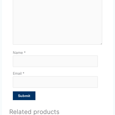
Name
*
Email
*
Related products