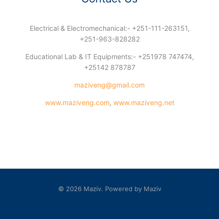
Electrical & Electromechanical:- +251-111-263151,
+251-963-828282
Educational Lab & IT Equipments:- +251978 747474,
+25142 878787
maziveng@gmail.com
www.maziveng.com
,
www.maziveng.net
© 2026 Maziv. Powered by Maziv