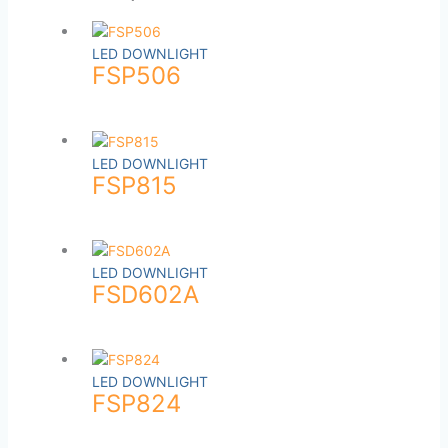
LED DOWNLIGHT
FSP506
LED DOWNLIGHT
FSP815
LED DOWNLIGHT
FSD602A
LED DOWNLIGHT
FSP824