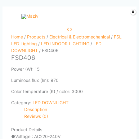
Skip
to
content
Home
/
Products
/
Electrical & Electromechanical
/
FSL
LED Lighting
/
LED INDOOR LIGHTING
/
LED
DOWNLIGHT
/ FSD406
FSD406
Power (W): 15
Luminous flux (lm): 970
Color temperature (K) / color: 3000
Category:
LED DOWNLIGHT
Description
Reviews (0)
Product Details
●
Voltage : AC220-240V