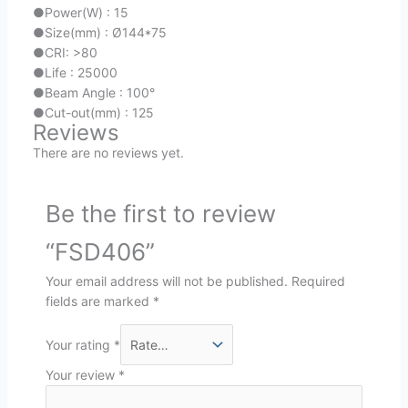
●
Power(W) : 15
●
Size(mm) : Ø144*75
●
CRI: >80
●
Life : 25000
●
Beam Angle : 100°
●
Cut-out(mm) : 125
Reviews
There are no reviews yet.
Be the first to review
“FSD406”
Your email address will not be published.
Required
fields are marked
*
Your rating
*
Your review
*