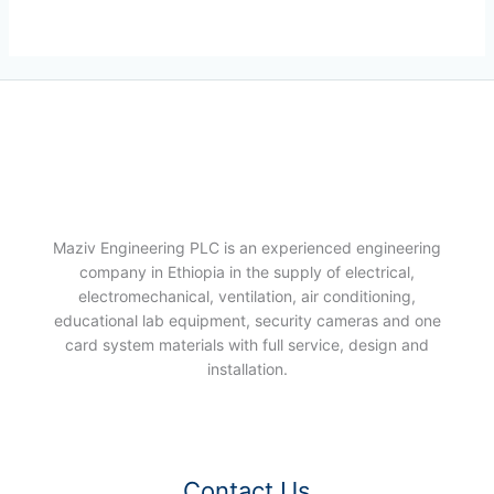
Maziv Engineering PLC is an experienced engineering
company in Ethiopia in the supply of electrical,
electromechanical, ventilation, air conditioning,
educational lab equipment, security cameras and one
card system materials with full service, design and
installation.
Contact Us