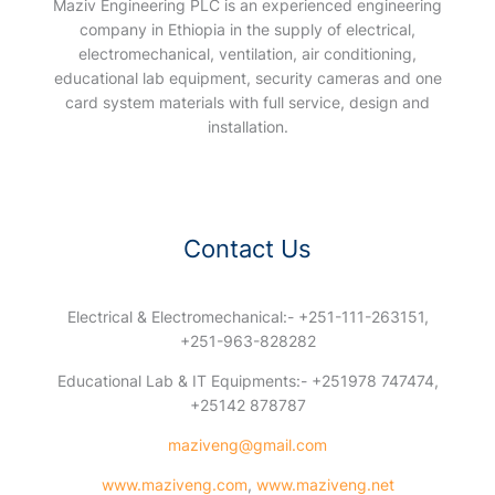
Maziv Engineering PLC is an experienced engineering
company in Ethiopia in the supply of electrical,
electromechanical, ventilation, air conditioning,
educational lab equipment, security cameras and one
card system materials with full service, design and
installation.
Contact Us
Electrical & Electromechanical:- +251-111-263151,
+251-963-828282
Educational Lab & IT Equipments:- +251978 747474,
+25142 878787
maziveng@gmail.com
www.maziveng.com
,
www.maziveng.net