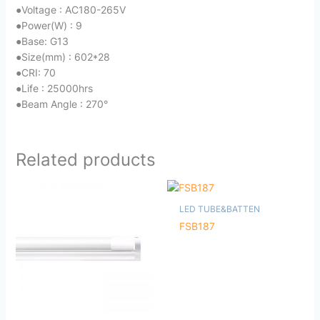
●
Voltage : AC180-265V
●
Power(W) : 9
●
Base: G13
●
Size(mm) : 602*28
●
CRI: 70
●
Life : 25000hrs
●
Beam Angle : 270°
Related products
LED TUBE&BATTEN
FSB187