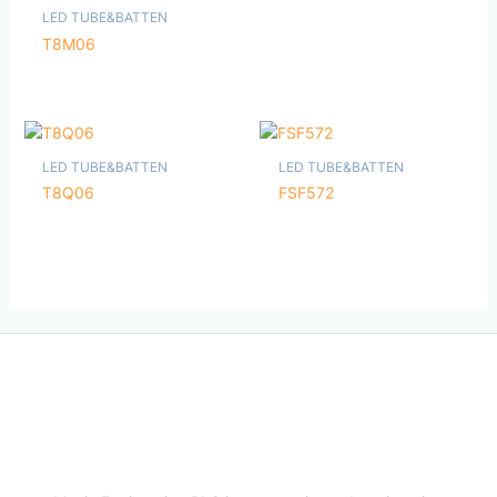
LED TUBE&BATTEN
T8M06
LED TUBE&BATTEN
LED TUBE&BATTEN
T8Q06
FSF572