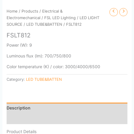
Home
/
Products
/
Electrical &
Electromechanical
/
FSL LED Lighting
/
LED LIGHT
SOURCE
/
LED TUBE&BATTEN
/ FSLT812
FSLT812
Power (W): 9
Luminous flux (lm): 700/750/800
Color temperature (K) / color: 3000/4000/6500
Category:
LED TUBE&BATTEN
Description
Reviews (0)
Product Details