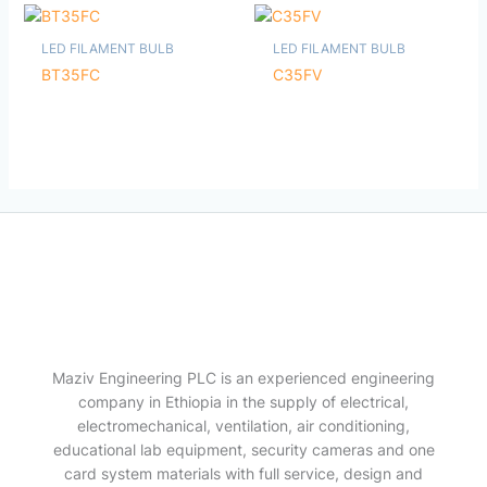
LED FILAMENT BULB
LED FILAMENT BULB
BT35FC
C35FV
Maziv Engineering PLC is an experienced engineering
company in Ethiopia in the supply of electrical,
electromechanical, ventilation, air conditioning,
educational lab equipment, security cameras and one
card system materials with full service, design and