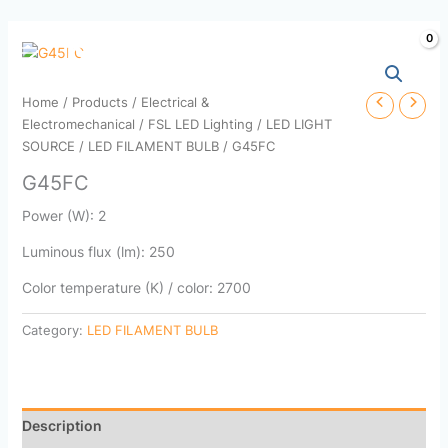
Skip
to
content
Home
/
Products
/
Electrical &
Electromechanical
/
FSL LED Lighting
/
LED LIGHT
SOURCE
/
LED FILAMENT BULB
/ G45FC
G45FC
Power (W): 2
Luminous flux (lm): 250
Color temperature (K) / color: 2700
Category:
LED FILAMENT BULB
Description