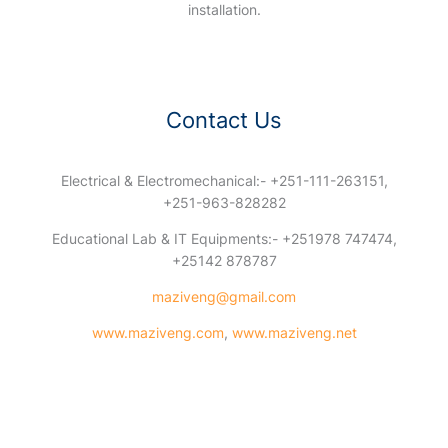
installation.
Contact Us
Electrical & Electromechanical:- +251-111-263151,
+251-963-828282
Educational Lab & IT Equipments:- +251978 747474,
+25142 878787
maziveng@gmail.com
www.maziveng.com
,
www.maziveng.net