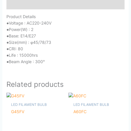
Reviews (0)
Product Details
●
Voltage : AC220-240V
●
Power(W) : 2
●
Base: E14/E27
●
Size(mm) : φ45/78/73
●
CRI: 80
●
Life : 15000hrs
●
Beam Angle : 300°
Related products
LED FILAMENT BULB
LED FILAMENT BULB
G45FV
A60FC