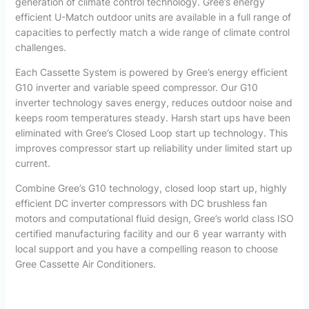
generation of climate control technology. Gree’s energy
efficient U-Match outdoor units are available in a full range of
capacities to perfectly match a wide range of climate control
challenges.
Each Cassette System is powered by Gree’s energy efficient
G10 inverter and variable speed compressor. Our G10
inverter technology saves energy, reduces outdoor noise and
keeps room temperatures steady. Harsh start ups have been
eliminated with Gree’s Closed Loop start up technology. This
improves compressor start up reliability under limited start up
current.
Combine Gree’s G10 technology, closed loop start up, highly
efficient DC inverter compressors with DC brushless fan
motors and computational fluid design, Gree’s world class ISO
certified manufacturing facility and our 6 year warranty with
local support and you have a compelling reason to choose
Gree Cassette Air Conditioners.