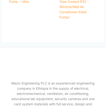
Pump – Ultra
Gree Coolani R32 –
Window/Wall Air
Conditioner (Heat
Pump)
Maziv Engineering PLC is an experienced engineering
company in Ethiopia in the supply of electrical,
electromechanical, ventilation, air conditioning,
educational lab equipment, security cameras and one
card system materials with full service, design and