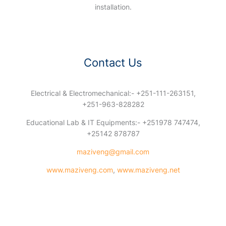
installation.
Contact Us
Electrical & Electromechanical:- +251-111-263151,
+251-963-828282
Educational Lab & IT Equipments:- +251978 747474,
+25142 878787
maziveng@gmail.com
www.maziveng.com
,
www.maziveng.net