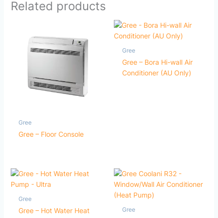
Related products
Gree
Gree – Bora Hi-wall Air
Conditioner (AU Only)
Gree
Gree – Floor Console
Gree
Gree
Gree – Hot Water Heat