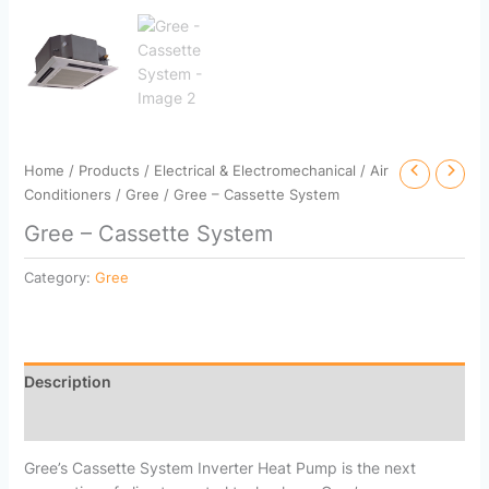
Home
/
Products
/
Electrical & Electromechanical
/
Air
Conditioners
/
Gree
/ Gree – Cassette System
Gree – Cassette System
Category:
Gree
Description
Reviews (0)
Gree’s Cassette System Inverter Heat Pump is the next