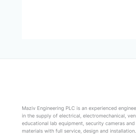
Maziv Engineering PLC is an experienced enginee
in the supply of electrical, electromechanical, vent
educational lab equipment, security cameras and
materials with full service, design and installation.