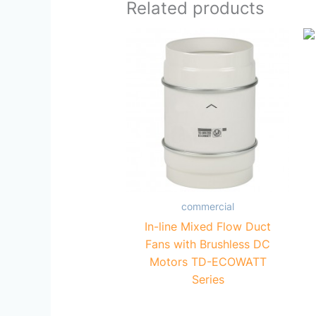
Related products
commercial
In-line Mixed Flow Duct
Fans with Brushless DC
Motors TD-ECOWATT
Series