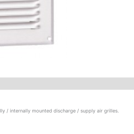
ly / internally mounted discharge / supply air grilles.