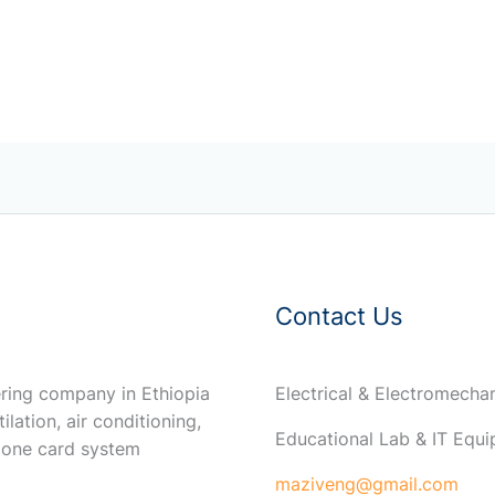
Contact Us
ring company in Ethiopia
Electrical & Electromech
ilation, air conditioning,
Educational Lab & IT Equ
 one card system
maziveng@gmail.com