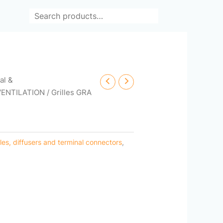
Search
cal &
VENTILATION
/ Grilles GRA
lles, diffusers and terminal connectors
,