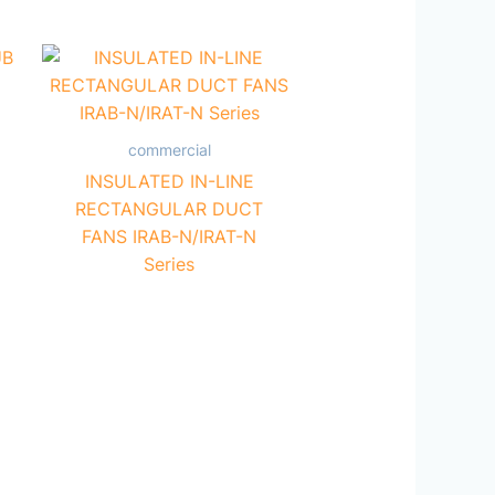
commercial
INSULATED IN-LINE
RECTANGULAR DUCT
FANS IRAB-N/IRAT-N
Series