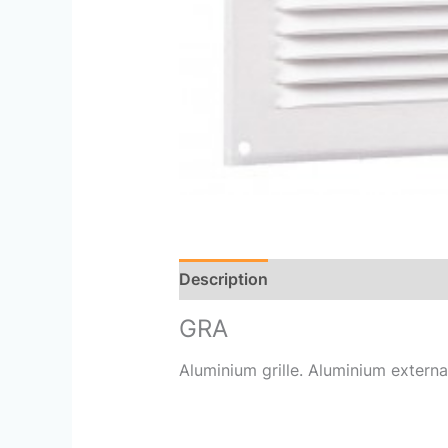
Description
Reviews (0)
GRA
Aluminium grille. Aluminium external