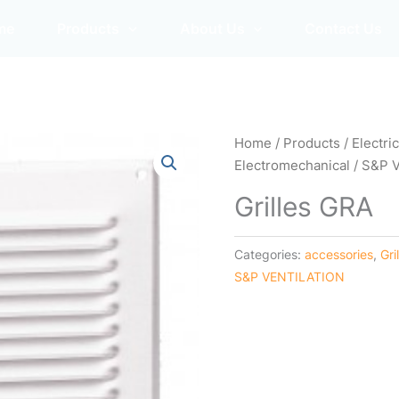
me
Products
About Us
Contact Us
Home
/
Products
/
Electri
Electromechanical
/
S&P 
Grilles GRA
Categories:
accessories
,
Gri
S&P VENTILATION