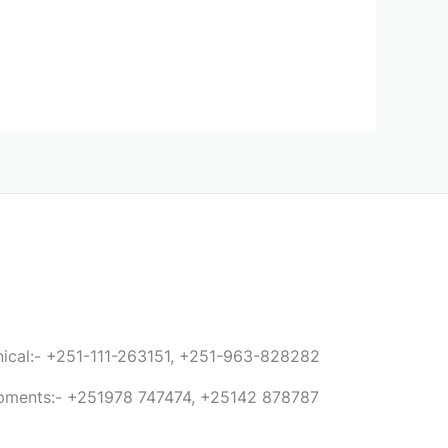
anical:- +251-111-263151, +251-963-828282
ipments:- +251978 747474, +25142 878787