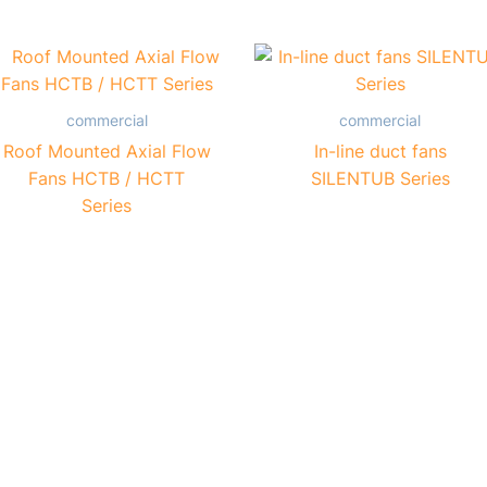
commercial
commercial
Roof Mounted Axial Flow
In-line duct fans
Fans HCTB / HCTT
SILENTUB Series
Series