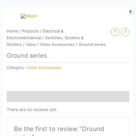
Skip
to
content
Home
/
Products
/
Electrical &
Electromechanical
/
Switches, Sockets &
Dividers
/
visbo
/
Visbo Accessories
/ Ground series
Ground series
Category:
Visbo Accessories
Reviews (0)
There are no reviews yet.
Be the first to review “Ground