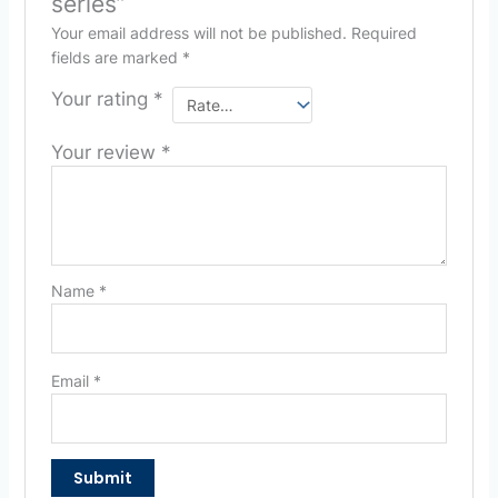
series”
Your email address will not be published.
Required
fields are marked
*
Your rating
*
Your review
*
Name
*
Email
*