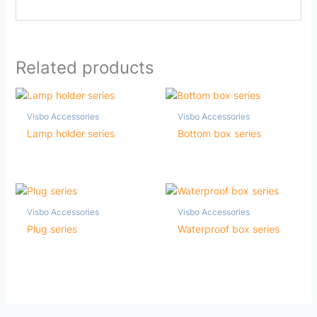
Related products
Visbo Accessories
Visbo Accessories
Lamp holder series
Bottom box series
Visbo Accessories
Visbo Accessories
Plug series
Waterproof box series