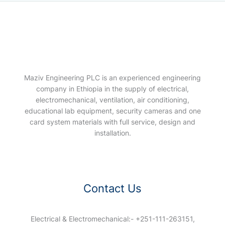
Maziv Engineering PLC is an experienced engineering
company in Ethiopia in the supply of electrical,
electromechanical, ventilation, air conditioning,
educational lab equipment, security cameras and one
card system materials with full service, design and
installation.
Contact Us
Electrical & Electromechanical:- +251-111-263151,