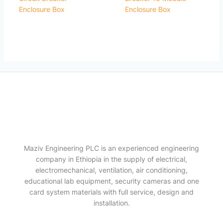
Enclosure Box
Enclosure Box
Maziv Engineering PLC is an experienced engineering
company in Ethiopia in the supply of electrical,
electromechanical, ventilation, air conditioning,
educational lab equipment, security cameras and one
card system materials with full service, design and
installation.