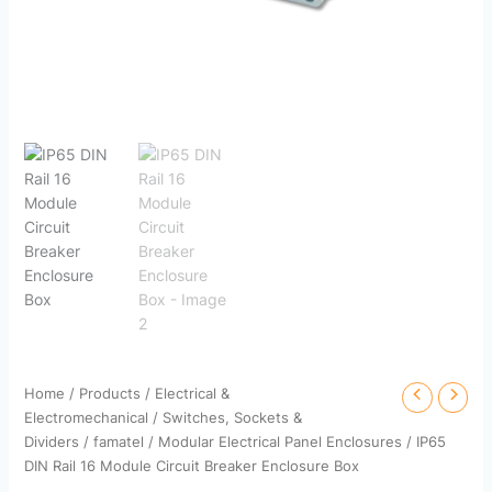
Home
/
Products
/
Electrical &
Electromechanical
/
Switches, Sockets &
Dividers
/
famatel
/
Modular Electrical Panel Enclosures
/ IP65
DIN Rail 16 Module Circuit Breaker Enclosure Box