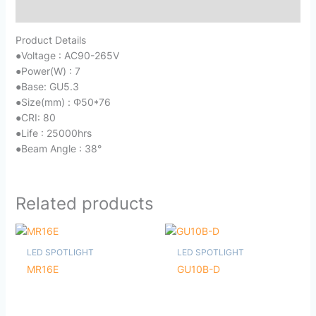
Reviews (0)
Product Details
●
Voltage : AC90-265V
●
Power(W) : 7
●
Base: GU5.3
●
Size(mm) : Φ50*76
●
CRI: 80
●
Life : 25000hrs
●
Beam Angle : 38°
Related products
LED SPOTLIGHT
LED SPOTLIGHT
MR16E
GU10B-D