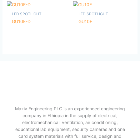
LED SPOTLIGHT
LED SPOTLIGHT
GU10E-D
GU10F
Maziv Engineering PLC is an experienced engineering
company in Ethiopia in the supply of electrical,
electromechanical, ventilation, air conditioning,
educational lab equipment, security cameras and one
card system materials with full service, design and