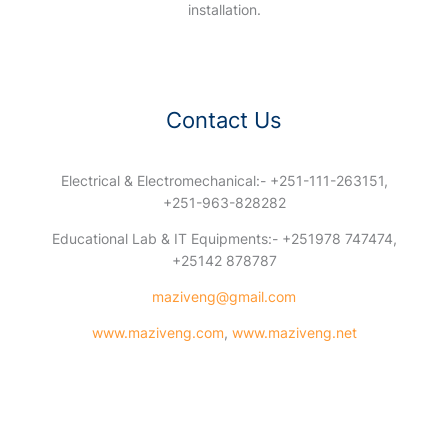
installation.
Contact Us
Electrical & Electromechanical:- +251-111-263151,
+251-963-828282
Educational Lab & IT Equipments:- +251978 747474,
+25142 878787
maziveng@gmail.com
www.maziveng.com
,
www.maziveng.net