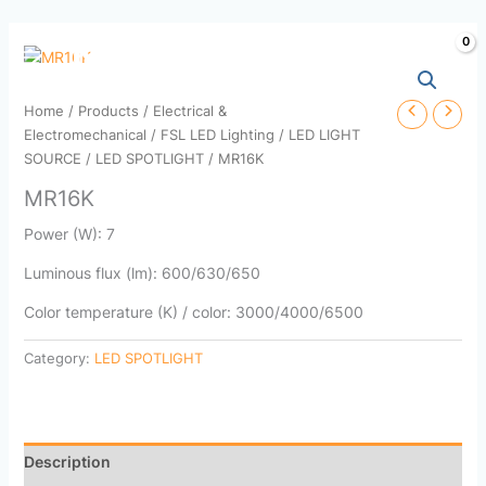
Skip
to
content
Home
/
Products
/
Electrical &
Electromechanical
/
FSL LED Lighting
/
LED LIGHT
SOURCE
/
LED SPOTLIGHT
/ MR16K
MR16K
Power (W): 7
Luminous flux (lm): 600/630/650
Color temperature (K) / color: 3000/4000/6500
Category:
LED SPOTLIGHT
Description