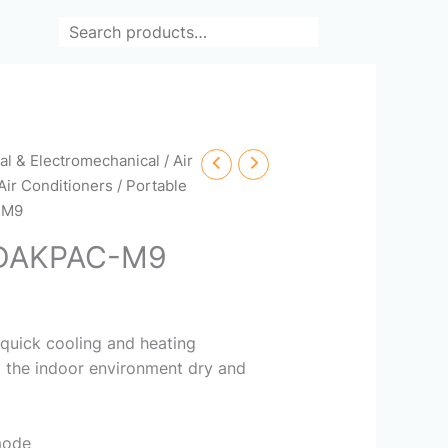
Search
cal & Electromechanical
/
Air
Air Conditioners
/
Portable
-M9
 DAKPAC-M9
 quick cooling and heating
 the indoor environment dry and
mode