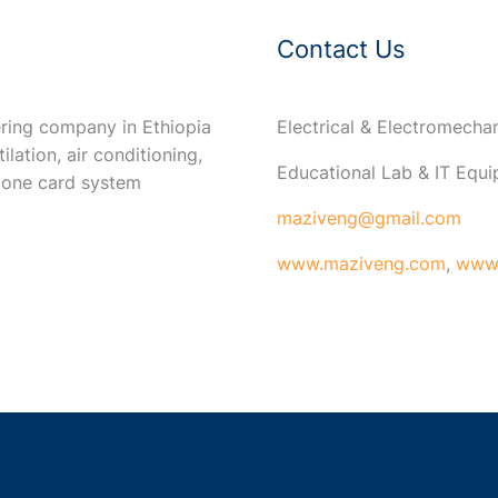
Contact Us
ring company in Ethiopia
Electrical & Electromech
ilation, air conditioning,
Educational Lab & IT Equ
 one card system
maziveng@gmail.com
www.maziveng.com
,
www.