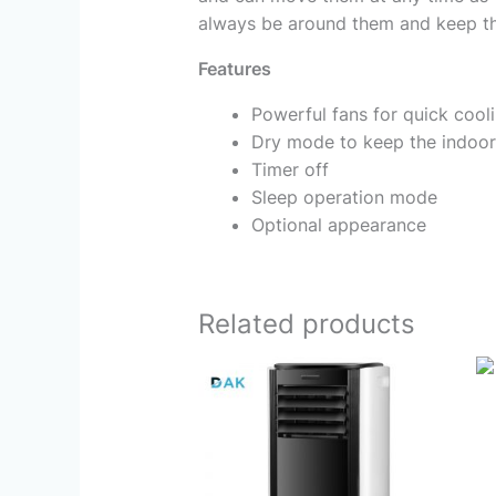
always be around them and keep th
Features
Powerful fans for quick cool
Dry mode to keep the indoor
Timer off
Sleep operation mode
Optional appearance
Related products