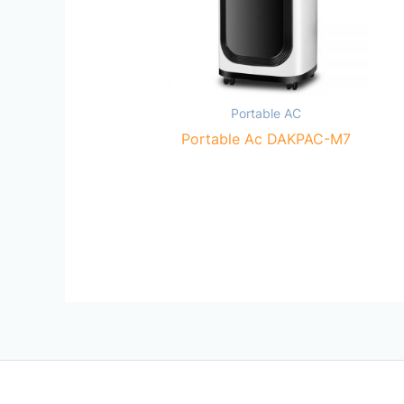
Portable AC
Portable Ac DAKPAC-M7