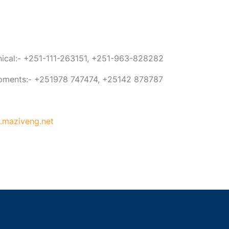
anical:- +251-111-263151, +251-963-828282
ipments:- +251978 747474, +25142 878787
maziveng.net