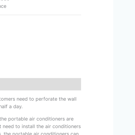
nce
ustomers need to perforate the wall
half a day.
he portable air conditioners are
 need to install the air conditioners
 the portable air conditioners can