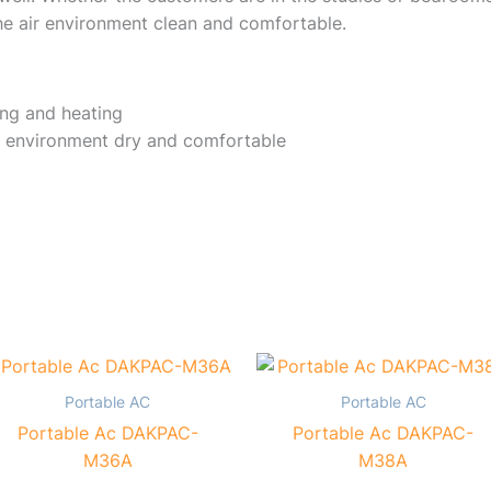
e air environment clean and comfortable.
ing and heating
 environment dry and comfortable
Portable AC
Portable AC
Portable Ac DAKPAC-
Portable Ac DAKPAC-
M36A
M38A