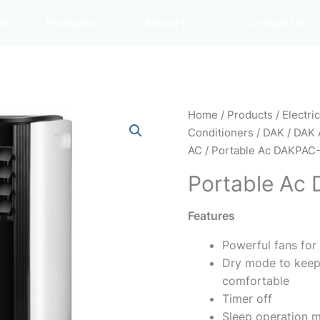
me
Products
About Us
Contact Us
Home
/
Products
/
Electri
Conditioners
/
DAK
/
DAK 
AC
/ Portable Ac DAKPAC
Portable Ac
Features
Powerful fans for
Dry mode to keep
comfortable
Timer off
Sleep operation 