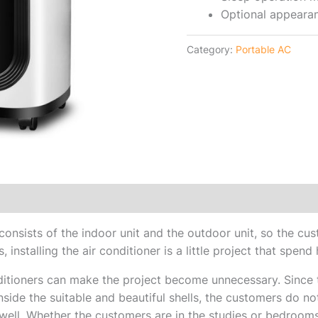
Optional appeara
Category:
Portable AC
r consists of the indoor unit and the outdoor unit, so the c
, installing the air conditioner is a little project that spend 
itioners can make the project become unnecessary. Since t
side the suitable and beautiful shells, the customers do not
ell. Whether the customers are in the studies or bedrooms,