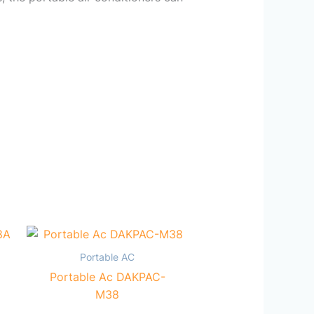
Portable AC
Portable Ac DAKPAC-
M38