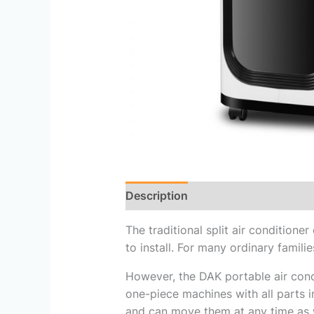
Description
Reviews (0)
The traditional split air conditione
to install. For many ordinary families
However, the DAK portable air cond
one-piece machines with all parts in
and can move them at any time as w