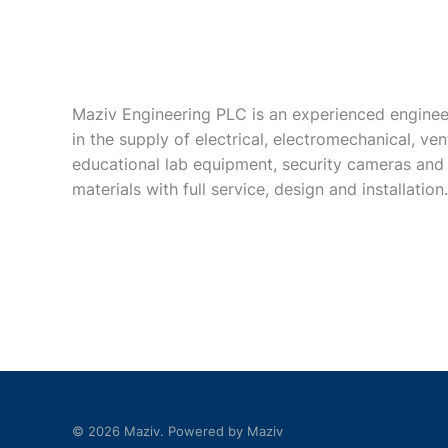
Maziv Engineering PLC is an experienced enginee
in the supply of electrical, electromechanical, vent
educational lab equipment, security cameras and
materials with full service, design and installation.
© 2026 Maziv. Powered by Maziv