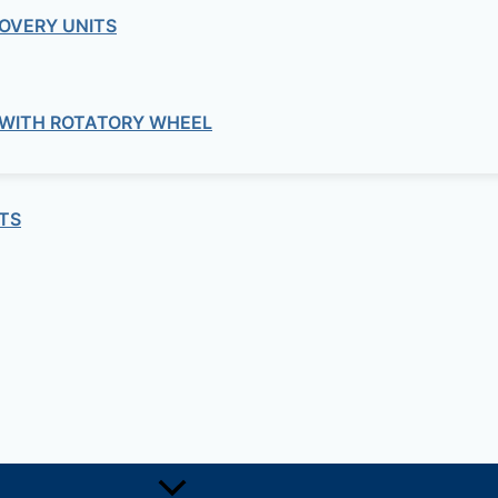
OVERY UNITS
 WITH ROTATORY WHEEL
TS
RADIAL IMPELLER FOR MATERIAL TRA