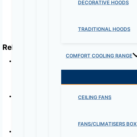
DECORATIVE HOODS
TRADITIONAL HOODS
Related products
COMFORT COOLING RANGE
In-line
CEILING FANS
Ultra-quiet low consu
FANS/CLIMATISERS BOX