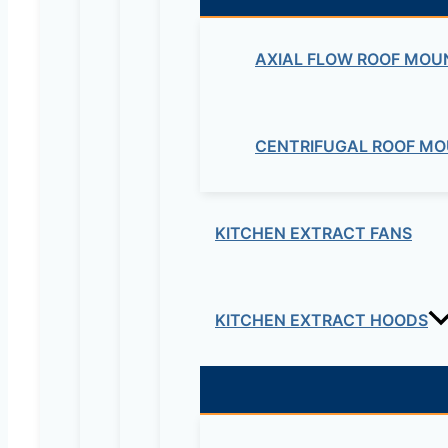
DRIVE KC Series”
Your email address will not be published.
Re
AXIAL FLOW ROOF MOU
Your rating
*
CENTRIFUGAL ROOF MO
KITCHEN EXTRACT FANS
KITCHEN EXTRACT HOODS
Your review
*
Name
*
Email
*