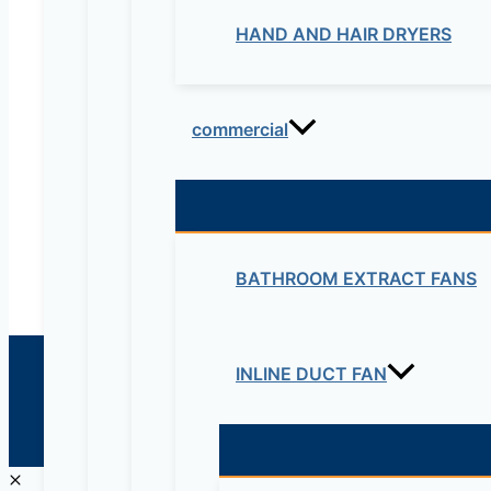
HAND AND HAIR DRYERS
Electrical & Electromechanical:- +251-111-26315
Educational Lab & IT Equipments:- +251978 747
commercial
maziveng@gmail.com
www.maziveng.com
,
www.maziveng.net
BATHROOM EXTRACT FANS
INLINE DUCT FAN
© 2026 Maziv. Powered by Maziv