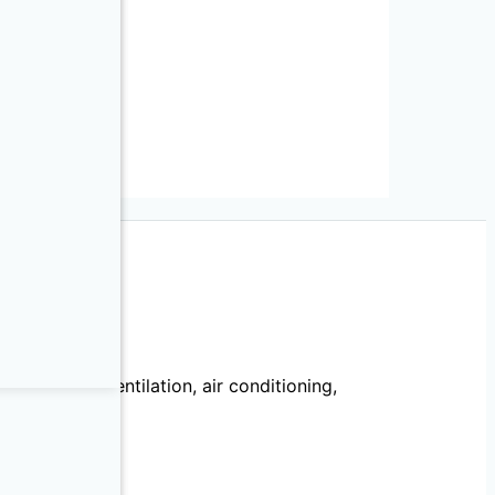
T Series
ies
echanical, ventilation, air conditioning,
llation.