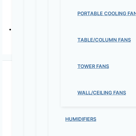
PORTABLE COOLING FA
In-line mix
TABLE/COLUMN FANS
In-lin
TOWER FANS
WALL/CEILING FANS
Maziv Engineering PLC is an experienced engineeri
educational lab equipment, security cameras and o
HUMIDIFIERS
Contact Us