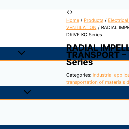
Home
/
Products
/
Electrica
VENTILATION
/ RADIAL IMP
DRIVE KC Series
RADIAL IMPEL
TRANSPORT – 
Series
Categories:
industrial applic
transportation of materials d
rom steel sheet protected with cataforesis primer + epoxy pa