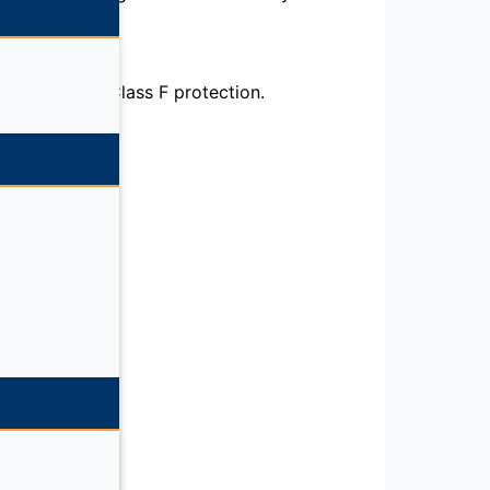
otors. IP55, Class F protection.