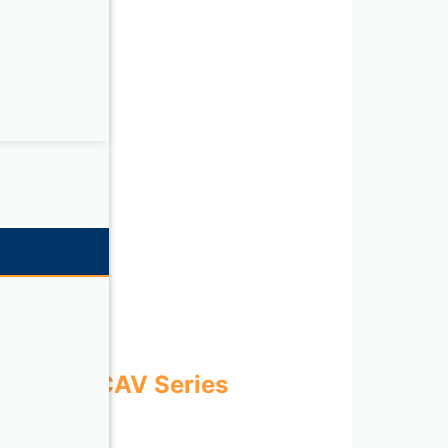
ries
ECOWATT CAV Series