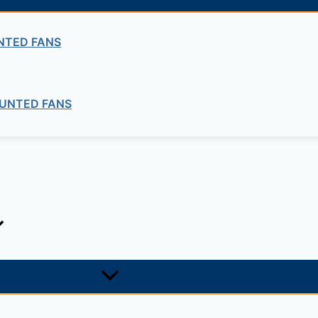
quired fields are marked
*
NTED FANS
UNTED FANS