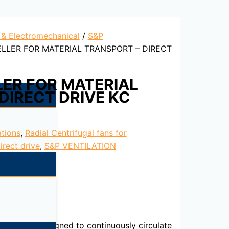
l & Electromechanical
/
S&P
ELLER FOR MATERIAL TRANSPORT – DIRECT
LER FOR MATERIAL
DIRECT DRIVE KC
ations
,
Radial Centrifugal fans for
irect drive
,
S&P VENTILATION
int finish. Designed to continuously circulate