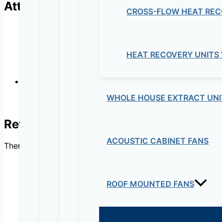
Attributes
CROSS-FLOW HEAT REC
HEAT RECOVERY UNITS
WHOLE HOUSE EXTRACT UNI
Radial impeller
Reviews
ACOUSTIC CABINET FANS
There are no reviews yet.
ROOF MOUNTED FANS
Be the first to review “