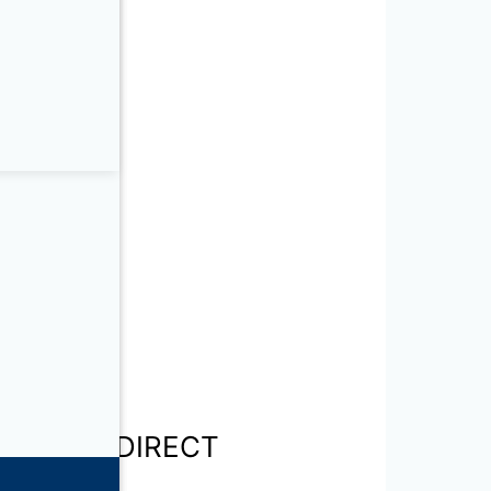
NSPORT – DIRECT