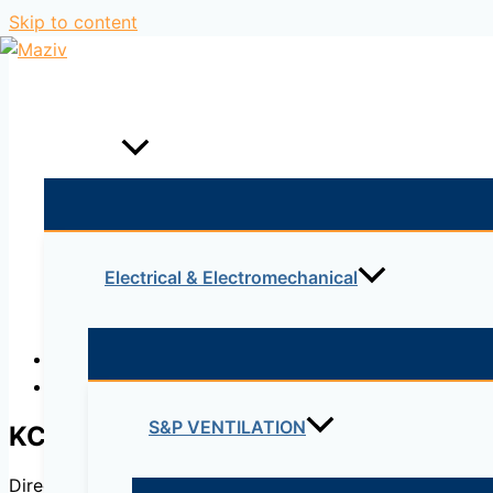
Skip to content
Home
Products
Electrical & Electromechanical
Description
Reviews (0)
S&P VENTILATION
KC-R
Direct drive, single inlet centrifugal fan. Manufactured f