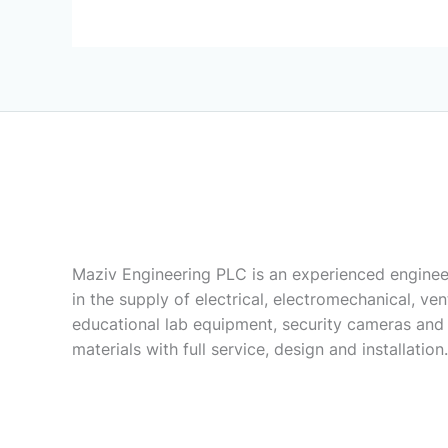
Maziv Engineering PLC is an experienced enginee
in the supply of electrical, electromechanical, vent
educational lab equipment, security cameras and
materials with full service, design and installation.