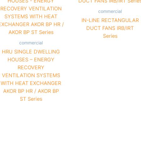
commercial
IN-LINE RECTANGULAR
DUCT FANS IRB/IRT
Series
commercial
HRU SINGLE DWELLING
HOUSES – ENERGY
RECOVERY
VENTILATION SYSTEMS
WITH HEAT EXCHANGER
AKOR BP HR / AKOR BP
ST Series