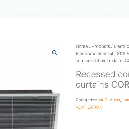
me
Products
About Us
Contact Us
Home
/
Products
/
Electri
Electromechanical
/
S&P 
commercial air curtains 
Recessed com
curtains CO
Categories:
Air Curtains
,
com
VENTILATION