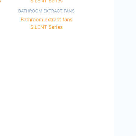
BATHROOM EXTRACT FANS
Bathroom extract fans
SILENT Series