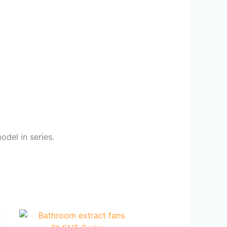
odel in series.