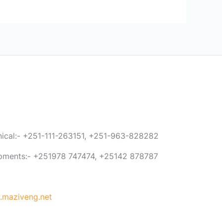
anical:- +251-111-263151, +251-963-828282
ipments:- +251978 747474, +25142 878787
maziveng.net