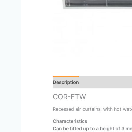
Description
Reviews (0)
COR-FTW
Recessed air curtains, with hot wat
Characteristics
Can be fitted up to a height of 3 me