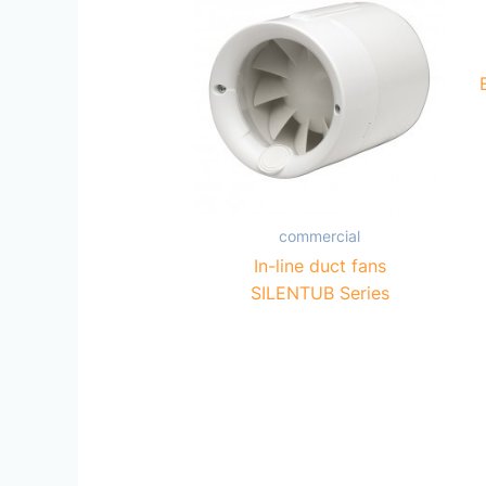
commercial
In-line duct fans
SILENTUB Series