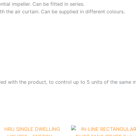
ial impeller. Can be fitted in series.
th the air curtain. Can be supplied in different colours.
d with the product, to control up to 5 units of the same m