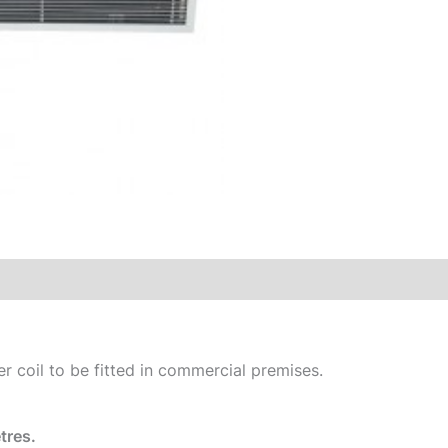
er coil to be fitted in commercial premises.
tres.