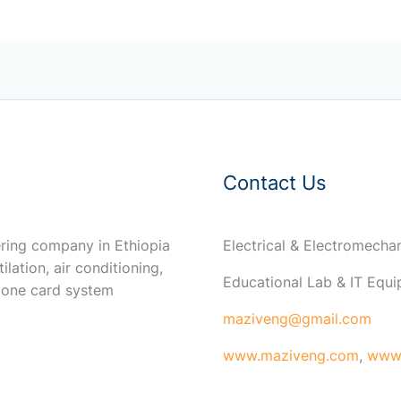
Contact Us
ring company in Ethiopia
Electrical & Electromech
ilation, air conditioning,
Educational Lab & IT Equ
 one card system
maziveng@gmail.com
www.maziveng.com
,
www.