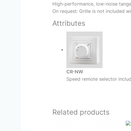
High-performance, low-noise tangent
On request: Grille is not included wi
Attributes
CR-NW
Speed remote selector include
Related products