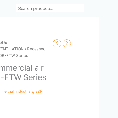
Search
cal &
VENTILATION
/ Recessed
COR-FTW Series
mercial air
R-FTW Series
mercial
,
industrials
,
S&P