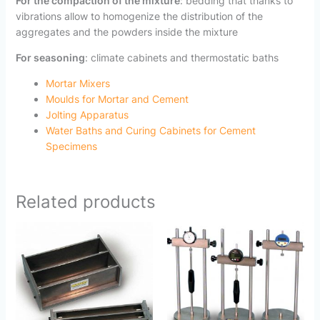
For the compaction of the mixture
: bedding that thanks to
vibrations allow to homogenize the distribution of the
aggregates and the powders inside the mixture
For seasoning
: climate cabinets and thermostatic baths
Mortar Mixers
Moulds for Mortar and Cement
Jolting Apparatus
Water Baths and Curing Cabinets for Cement
Specimens
Related products