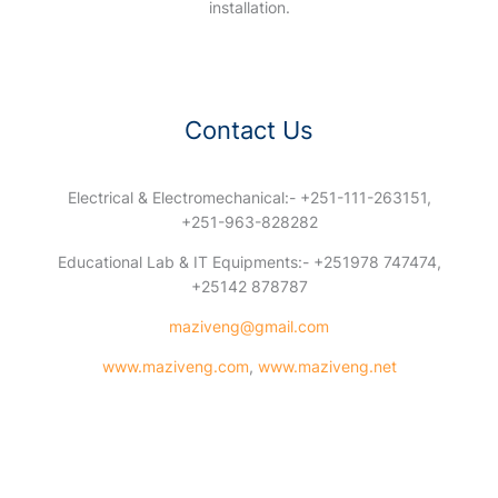
installation.
Contact Us
Electrical & Electromechanical:- +251-111-263151,
+251-963-828282
Educational Lab & IT Equipments:- +251978 747474,
+25142 878787
maziveng@gmail.com
www.maziveng.com
,
www.maziveng.net