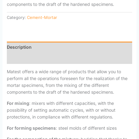
components to the draft of the hardened specimens.
Category:
Cement-Mortar
Description
Reviews (0)
Matest offers a wide range of products that allow you to
perform all the operations foreseen for the realization of the
mortar specimens, from the mixing of the different
components to the draft of the hardened specimens.
For mixing
: mixers with different capacities, with the
possibility of setting automatic cycles, with or without
protections, in compliance with different regulations.
For forming specimens
: steel molds of different sizes