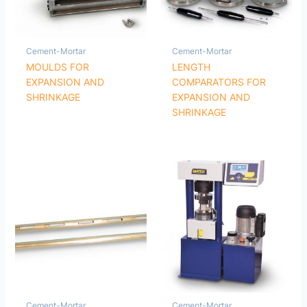
Cement-Mortar
Cement-Mortar
MOULDS FOR
LENGTH
EXPANSION AND
COMPARATORS FOR
SHRINKAGE
EXPANSION AND
SHRINKAGE
Cement-Mortar
Cement-Mortar