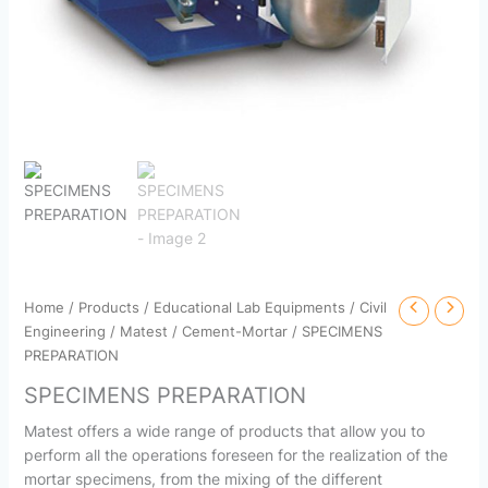
Home
/
Products
/
Educational Lab Equipments
/
Civil
Engineering
/
Matest
/
Cement-Mortar
/ SPECIMENS
PREPARATION
SPECIMENS PREPARATION
Matest offers a wide range of products that allow you to
perform all the operations foreseen for the realization of the
mortar specimens, from the mixing of the different