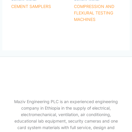
CEMENT SAMPLERS
COMPRESSION AND
FLEXURAL TESTING
MACHINES
Maziv Engineering PLC is an experienced engineering
company in Ethiopia in the supply of electrical,
electromechanical, ventilation, air conditioning,
educational lab equipment, security cameras and one
card system materials with full service, design and