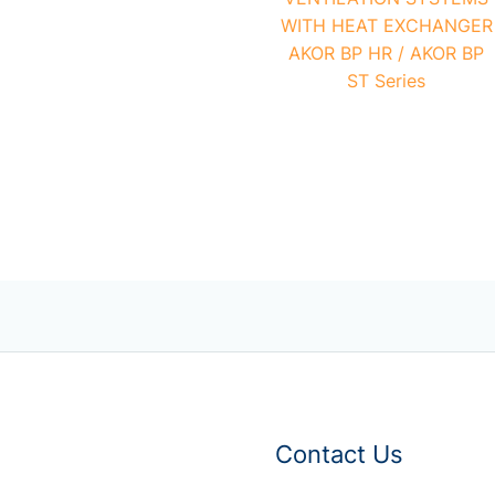
WITH HEAT EXCHANGER
AKOR BP HR / AKOR BP
ST Series
Contact Us