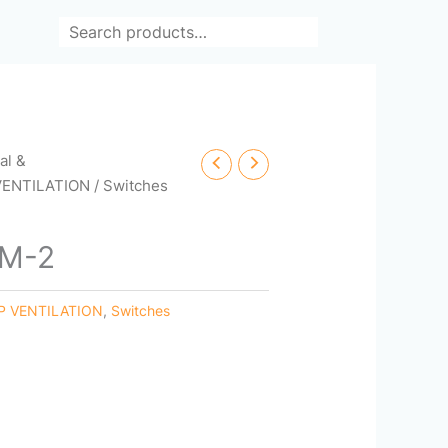
Search
cal &
VENTILATION
/ Switches
OM-2
P VENTILATION
,
Switches