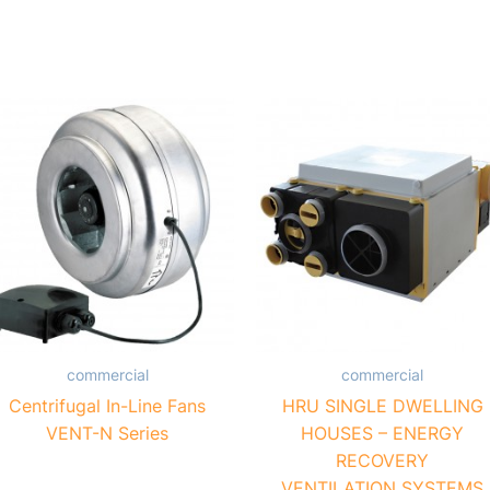
commercial
commercial
Centrifugal In-Line Fans
HRU SINGLE DWELLING
VENT-N Series
HOUSES – ENERGY
RECOVERY
VENTILATION SYSTEMS