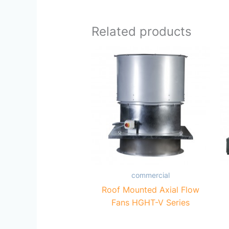
Related products
commercial
Roof Mounted Axial Flow
Fans HGHT-V Series