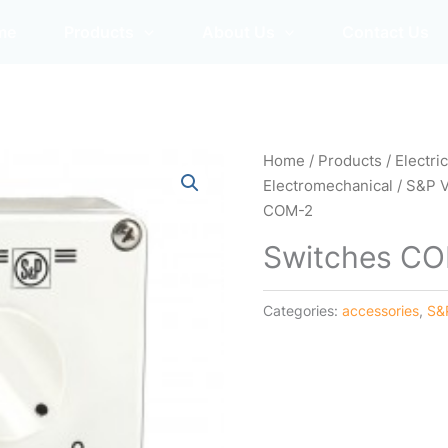
me
Products
About Us
Contact Us
Home
/
Products
/
Electri
Electromechanical
/
S&P 
COM-2
Switches C
Categories:
accessories
,
S&