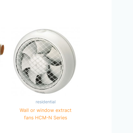
residential
Wall or window extract
fans HCM-N Series