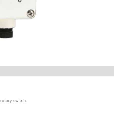
rotary switch.