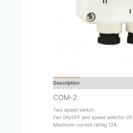
Description
Reviews (0)
COM-2
Two speed switch.
Fan ON/OFF and speed selector I/II 
Maximum current rating 12A.