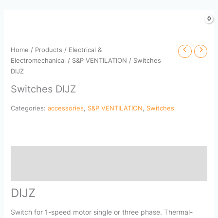
Skip
to
content
Home
/
Products
/
Electrical &
Electromechanical
/
S&P VENTILATION
/ Switches
DIJZ
Switches DIJZ
Categories:
accessories
,
S&P VENTILATION
,
Switches
Description
Reviews (0)
DIJZ
Switch for 1-speed motor single or three phase. Thermal-