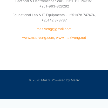
Electrical & Electromechanical:- +251-111-263151,
+251-963-828282
Educational Lab & IT Equipments:- +251978 747474,
+25142 878787
maziveng@gmail.com
www.maziveng.com
,
www.maziveng.net
© 2026 Maziv. Powered by Maziv