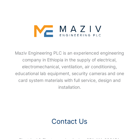
Maziv Engineering PLC is an experienced engineering
company in Ethiopia in the supply of electrical,
electromechanical, ventilation, air conditioning,
educational lab equipment, security cameras and one
card system materials with full service, design and
installation.
Contact Us