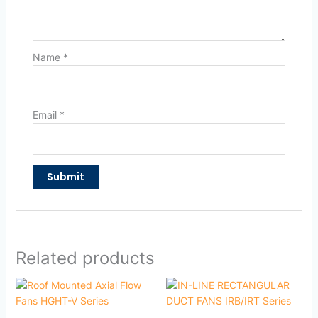
Name
*
Email
*
Related products