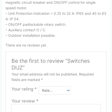
magnetic circuit breaker and ON/OFF control for single
speed motor.
– Unit Protection Indication = 0.25 to 32 A: IP65 and 40 to 63
A: IP 54.
– ON/OFF padlockable rotary switch.
– Auxiliary contact O / C.
– Outdoor installation possible.
There are no reviews yet.
Be the first to review “Switches
DIJZ”
Your email address will not be published.
Required
fields are marked
*
Your rating
*
Your review
*