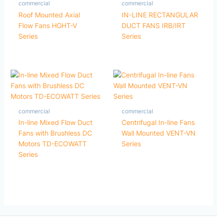
commercial
commercial
Roof Mounted Axial
IN-LINE RECTANGULAR
Flow Fans HGHT-V
DUCT FANS IRB/IRT
Series
Series
commercial
commercial
In-line Mixed Flow Duct
Centrifugal In-line Fans
Fans with Brushless DC
Wall Mounted VENT-VN
Motors TD-ECOWATT
Series
Series