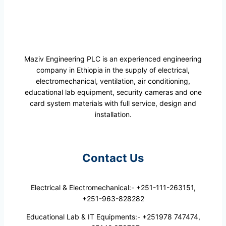
Maziv Engineering PLC is an experienced engineering
company in Ethiopia in the supply of electrical,
electromechanical, ventilation, air conditioning,
educational lab equipment, security cameras and one
card system materials with full service, design and
installation.
Contact Us
Electrical & Electromechanical:- +251-111-263151,
+251-963-828282
Educational Lab & IT Equipments:- +251978 747474,