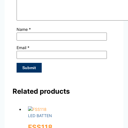
Name
*
Email
*
Related products
LED BATTEN
FSS118