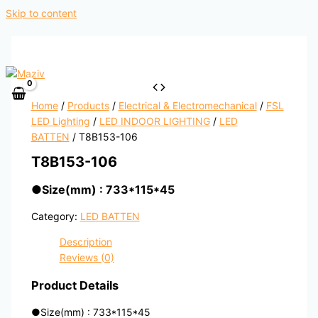
Skip to content
Home
/
Products
/
Electrical & Electromechanical
/
FSL
LED Lighting
/
LED INDOOR LIGHTING
/
LED
BATTEN
/ T8B153-106
T8B153-106
●
Size(mm) : 733*115*45
Category:
LED BATTEN
Description
Reviews (0)
Product Details
●
Size(mm) : 733*115*45