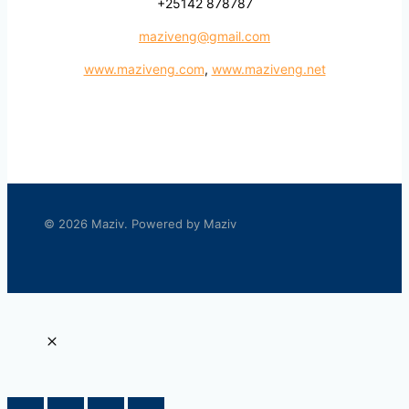
+25142 878787
maziveng@gmail.com
www.maziveng.com
,
www.maziveng.net
© 2026 Maziv. Powered by Maziv