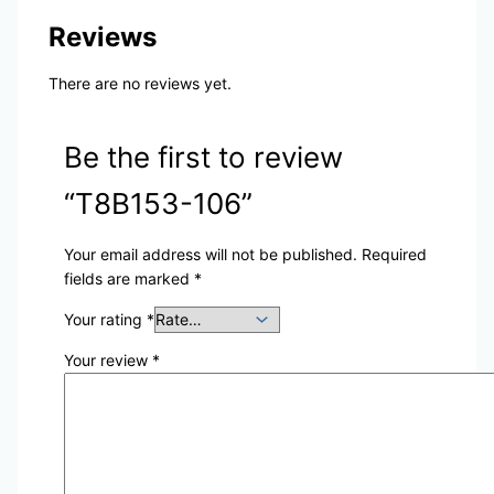
Reviews
There are no reviews yet.
Be the first to review
“T8B153-106”
Your email address will not be published.
Required
fields are marked
*
Your rating
*
Your review
*