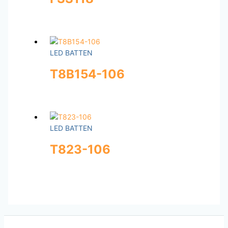
LED BATTEN
T8B154-106
LED BATTEN
T823-106