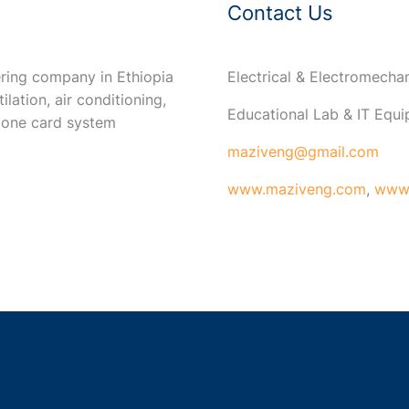
Contact Us
ring company in Ethiopia
Electrical & Electromech
ilation, air conditioning,
Educational Lab & IT Equ
 one card system
maziveng@gmail.com
www.maziveng.com
,
www.