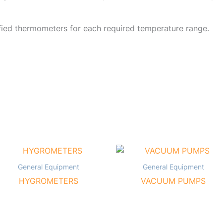
fied thermometers for each required temperature range.
General Equipment
General Equipment
HYGROMETERS
VACUUM PUMPS