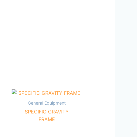
General Equipment
SPECIFIC GRAVITY
FRAME