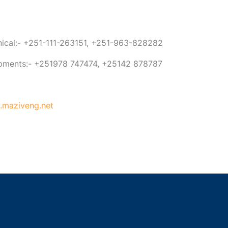
anical:- +251-111-263151, +251-963-828282
ipments:- +251978 747474, +25142 878787
maziveng.net