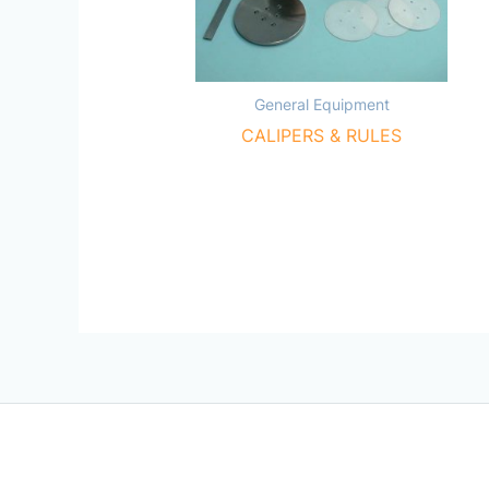
General Equipment
CALIPERS & RULES