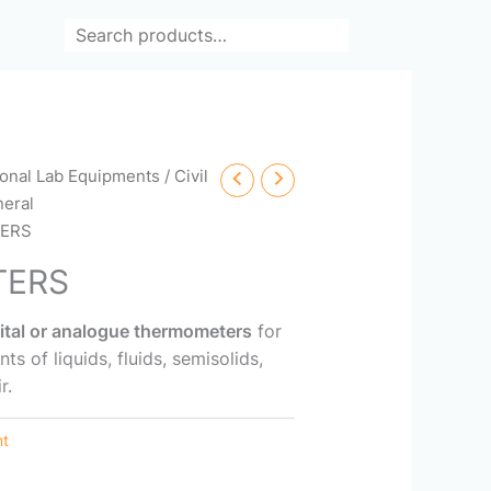
Search
ional Lab Equipments
/
Civil
eral
ERS
TERS
gital or analogue thermometers
for
 of liquids, fluids, semisolids,
r.
nt