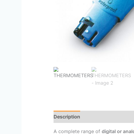
Description
Reviews (0)
A complete range of
digital or an