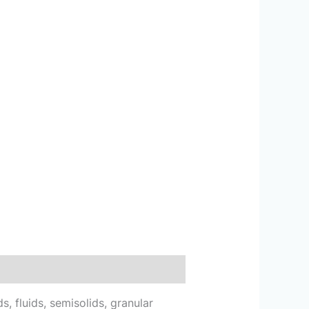
, fluids, semisolids, granular