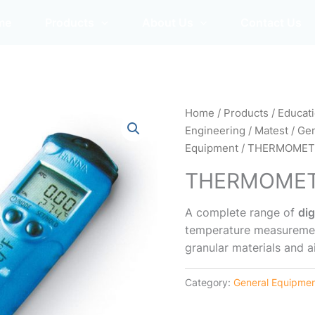
me
Products
About Us
Contact Us
Home
/
Products
/
Educat
Engineering
/
Matest
/
Gen
Equipment
/ THERMOMET
THERMOME
A complete range of
di
temperature measurements
granular materials and ai
Category:
General Equipme