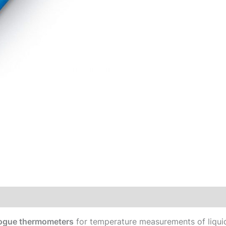
alogue thermometers
for temperature measurements of liquids