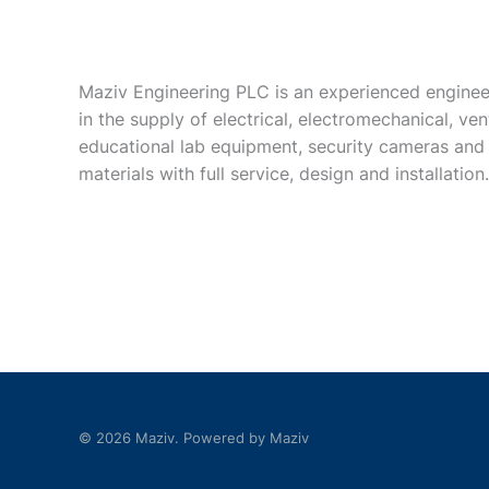
Maziv Engineering PLC is an experienced enginee
in the supply of electrical, electromechanical, vent
educational lab equipment, security cameras and
materials with full service, design and installation.
© 2026 Maziv. Powered by Maziv