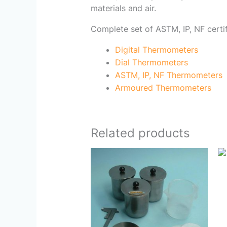
materials and air.
Complete set of ASTM, IP, NF certi
Digital Thermometers
Dial Thermometers
ASTM, IP, NF Thermometers
Armoured Thermometers
Related products