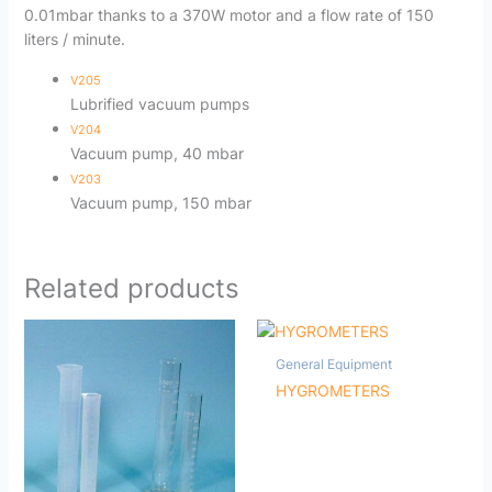
0.01mbar thanks to a 370W motor and a flow rate of 150
liters / minute.
V205
Lubrified vacuum pumps
V204
Vacuum pump, 40 mbar
V203
Vacuum pump, 150 mbar
Related products
General Equipment
HYGROMETERS