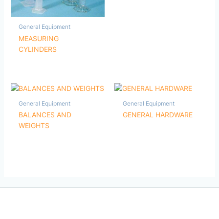
General Equipment
MEASURING
CYLINDERS
General Equipment
General Equipment
BALANCES AND
GENERAL HARDWARE
WEIGHTS