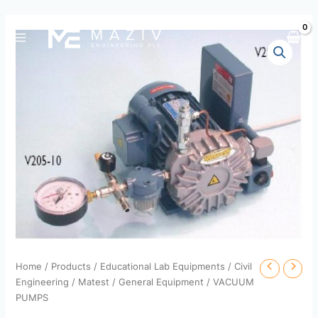
Skip
to
content
Home
/
Products
/
Educational Lab Equipments
/
Civil
Engineering
/
Matest
/
General Equipment
/ VACUUM
PUMPS