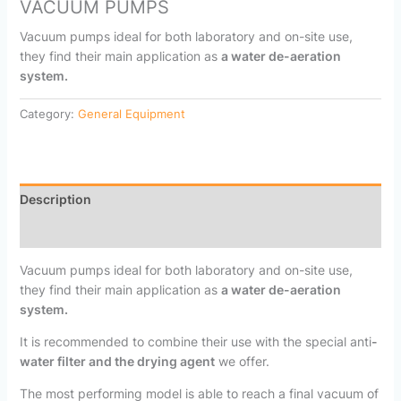
VACUUM PUMPS
Vacuum pumps ideal for both laboratory and on-site use,
they find their main application as
a water de-aeration
system.
Category:
General Equipment
Description
Reviews (0)
Vacuum pumps ideal for both laboratory and on-site use,
they find their main application as
a water de-aeration
system.
It is recommended to combine their use with the special anti
-
water filter and the drying agent
we offer.
The most performing model is able to reach a final vacuum of