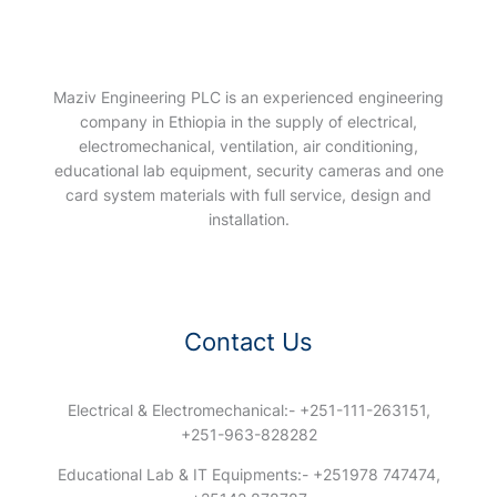
Maziv Engineering PLC is an experienced engineering
company in Ethiopia in the supply of electrical,
electromechanical, ventilation, air conditioning,
educational lab equipment, security cameras and one
card system materials with full service, design and
installation.
Contact Us
Electrical & Electromechanical:- +251-111-263151,
+251-963-828282
Educational Lab & IT Equipments:- +251978 747474,