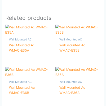
Related products
Wall Mounted AC
Wall Mounted AC
Wall Mounted Ac
Wall Mounted Ac
WMAC-E35A
WMAC-E35B
Wall Mounted AC
Wall Mounted AC
Wall Mounted Ac
Wall Mounted Ac
WMAC-E36B
WMAC-E36A