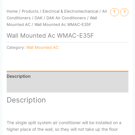
Home
/
Products
/
Electrical & Electromechanical
/
Air
Conditioners
/
DAK
/
DAK Air Conditioners
/
Wall
Mounted AC
/ Wall Mounted Ac WMAC-E35F
Wall Mounted Ac WMAC-E35F
Category:
Wall Mounted AC
Description
Reviews (0)
Description
The single split system air conditioner will be installed on a
higher place of the wall, so they will not take up the floor