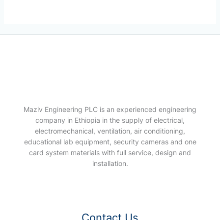
Maziv Engineering PLC is an experienced engineering
company in Ethiopia in the supply of electrical,
electromechanical, ventilation, air conditioning,
educational lab equipment, security cameras and one
card system materials with full service, design and
installation.
Contact Us