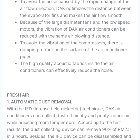
To avoid the noise caused by the rapid change of the
air flow direction, DAK optimizes the distance between
the evaporator fins and makes the air flow smooth.
Because of the large diameter fans and the low speed
motors, the vibration of DAK air conditioners can be
reduced with the same air blowing distance.
To avoid the vibration of the compressors, there is
damping rubber on the surface of the air conditioner
pipes.
The high quality acoustic fabrics inside the air
conditioners can effectively reduce the noise.
FRESH AIR
1. AUTOMATIC DUST REMOVAL
With the IFD (Intense field dielectric) technique, DAK air
conditioners can collect dust efficiently and purify indoor air
while adjusting room temperature. According to the test
results, the dust collecting device can remove 90% of PM2.5
in 3 hours. Besides, the IFD device can be disassembled and