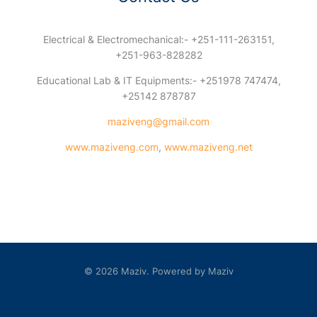
Electrical & Electromechanical:- +251-111-263151,
+251-963-828282
Educational Lab & IT Equipments:- +251978 747474,
+25142 878787
maziveng@gmail.com
www.maziveng.com
,
www.maziveng.net
© 2026 Maziv. Powered by Maziv