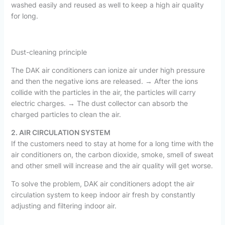
washed easily and reused as well to keep a high air quality
for long.
Dust-cleaning principle
The DAK air conditioners can ionize air under high pressure
and then the negative ions are released. → After the ions
collide with the particles in the air, the particles will carry
electric charges. → The dust collector can absorb the
charged particles to clean the air.
2. AIR CIRCULATION SYSTEM
If the customers need to stay at home for a long time with the
air conditioners on, the carbon dioxide, smoke, smell of sweat
and other smell will increase and the air quality will get worse.
To solve the problem, DAK air conditioners adopt the air
circulation system to keep indoor air fresh by constantly
adjusting and filtering indoor air.