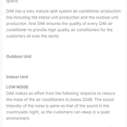
space.
DAK has a very mature split system air conditioner production
line including the indoor unit production and the outdoor unit
production. And DAK ensures the quality of every DAK air
conditioner to provide high quality air conditioners for the
customers all over the world.
Outdoor Unit
Indoor Unit
LOW NOISE
DAK makes an effort from the following respects to reduce
the noise of the air conditioners to below 22dB. The sound
intensity of the noise is same as that of the sound in the
countryside night, so the customers can sleep in a quiet
environment.