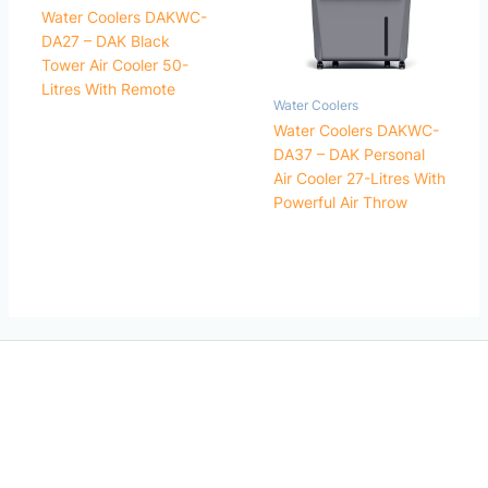
Water Coolers DAKWC-
DA27 – DAK Black
Tower Air Cooler 50-
Litres With Remote
Water Coolers
Water Coolers DAKWC-
DA37 – DAK Personal
Air Cooler 27-Litres With
Powerful Air Throw