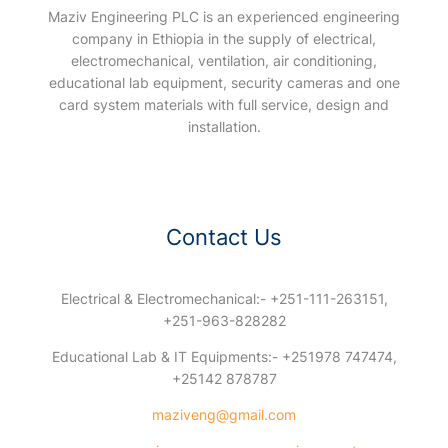
Maziv Engineering PLC is an experienced engineering
company in Ethiopia in the supply of electrical,
electromechanical, ventilation, air conditioning,
educational lab equipment, security cameras and one
card system materials with full service, design and
installation.
Contact Us
Electrical & Electromechanical:- +251-111-263151,
+251-963-828282
Educational Lab & IT Equipments:- +251978 747474,
+25142 878787
maziveng@gmail.com