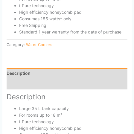
i-Pure technology
High efficiency honeycomb pad
Consumes 185 watts* only
Free Shipping
Standard 1 year warranty from the date of purchase
Category:
Water Coolers
Description
Reviews (0)
Description
Large 35 L tank capacity
For rooms up to 18 m²
i-Pure technology
High efficiency honeycomb pad