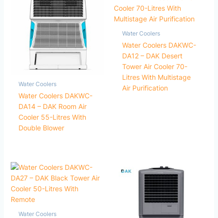
Water Coolers
Water Coolers DAKWC-
DA12 – DAK Desert
Tower Air Cooler 70-
Litres With Multistage
Water Coolers
Air Purification
Water Coolers DAKWC-
DA14 – DAK Room Air
Cooler 55-Litres With
Double Blower
Water Coolers