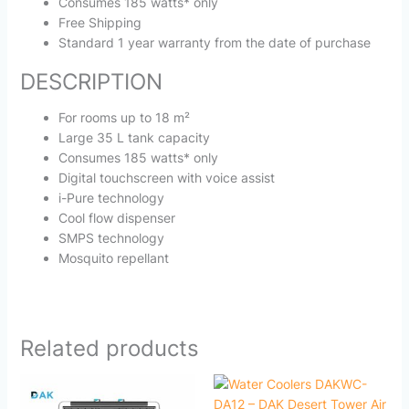
Consumes 185 watts* only
Free Shipping
Standard 1 year warranty from the date of purchase
DESCRIPTION
For rooms up to 18 m²
Large 35 L tank capacity
Consumes 185 watts* only
Digital touchscreen with voice assist
i-Pure technology
Cool flow dispenser
SMPS technology
Mosquito repellant
Related products