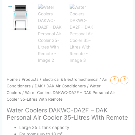
Home
/
Products
/
Electrical & Electromechanical
/
Air
Conditioners
/
DAK
/
DAK Air Conditioners
/
Water
Coolers
/ Water Coolers DAKWC-DA2F – DAK Personal Air
Cooler 35-Litres With Remote
Water Coolers DAKWC-DA2F – DAK
Personal Air Cooler 35-Litres With Remote
Large 35 L tank capacity
For rooms up to 18 m²