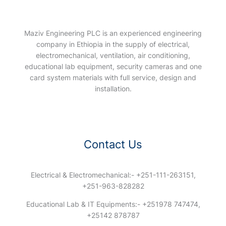
Maziv Engineering PLC is an experienced engineering
company in Ethiopia in the supply of electrical,
electromechanical, ventilation, air conditioning,
educational lab equipment, security cameras and one
card system materials with full service, design and
installation.
Contact Us
Electrical & Electromechanical:- +251-111-263151,
+251-963-828282
Educational Lab & IT Equipments:- +251978 747474,
+25142 878787