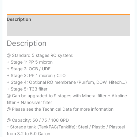
Description
Reviews (0)
Description
@ Standard 5 stages RO system:
+ Stage 1: PP 5 micron
+ Stage 2: OCB / UDF
+ Stage 3: PP 1 micron / CTO
+ Stage 4: Optional RO membrane (Purifum, DOW, Hitech…)
+ Stage 5: T33 filter
@ Can be upgraded to 9 stages with Mineral filter + Alkaline
filter + Nanosilver filter
@ Please see the Technical Data for more information
@ Capacity: 50 / 75 / 100 GPD
– Storage tank (TankPAC/Tanklife): Steel / Plastic / Plasteel
from 3.2 to 5.0 Gallon