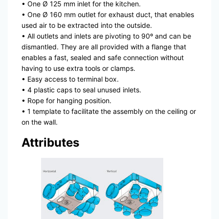
• One Ø 125 mm inlet for the kitchen.
• One Ø 160 mm outlet for exhaust duct, that enables
used air to be extracted into the outside.
• All outlets and inlets are pivoting to 90º and can be
dismantled. They are all provided with a flange that
enables a fast, sealed and safe connection without
having to use extra tools or clamps.
• Easy access to terminal box.
• 4 plastic caps to seal unused inlets.
• Rope for hanging position.
• 1 template to facilitate the assembly on the ceiling or
on the wall.
Attributes