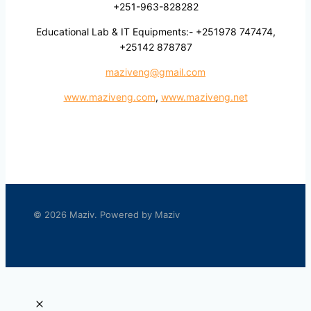
+251-963-828282
Educational Lab & IT Equipments:- +251978 747474,
+25142 878787
maziveng@gmail.com
www.maziveng.com
,
www.maziveng.net
© 2026 Maziv. Powered by Maziv