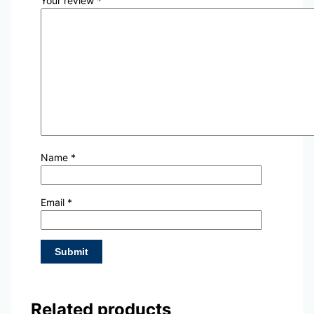
Your review
*
Name
*
Email
*
Related products