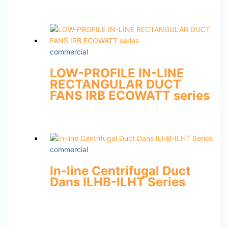
commercial
LOW-PROFILE IN-LINE
RECTANGULAR DUCT
FANS IRB ECOWATT series
commercial
In-line Centrifugal Duct
Dans ILHB-ILHT Series