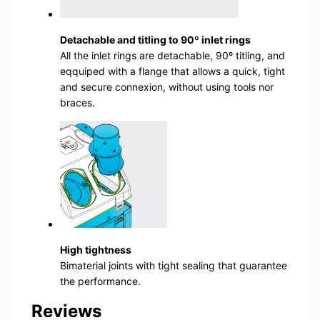
Detachable and titling to 90º inlet rings
All the inlet rings are detachable, 90º titling, and
eqquiped with a flange that allows a quick, tight
and secure connexion, without using tools nor
braces.
High tightness
Bimaterial joints with tight sealing that guarantee
the performance.
Reviews