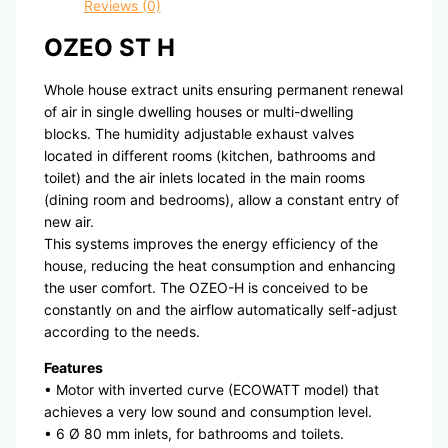
Reviews (0)
OZEO ST H
Whole house extract units ensuring permanent renewal
of air in single dwelling houses or multi-dwelling
blocks. The humidity adjustable exhaust valves
located in different rooms (kitchen, bathrooms and
toilet) and the air inlets located in the main rooms
(dining room and bedrooms), allow a constant entry of
new air.
This systems improves the energy efficiency of the
house, reducing the heat consumption and enhancing
the user comfort. The OZEO-H is conceived to be
constantly on and the airflow automatically self-adjust
according to the needs.
Features
• Motor with inverted curve (ECOWATT model) that
achieves a very low sound and consumption level.
• 6 Ø 80 mm inlets, for bathrooms and toilets.