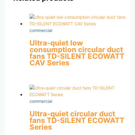
commercial
Ultra-quiet low
consumption circular duct
fans TD-SILENT ECOWATT
CAV Series
commercial
Ultra-quiet circular duct
fans TD-SILENT ECOWATT
Series