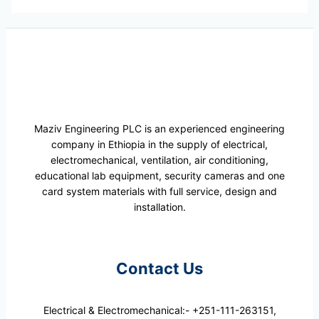
Maziv Engineering PLC is an experienced engineering
company in Ethiopia in the supply of electrical,
electromechanical, ventilation, air conditioning,
educational lab equipment, security cameras and one
card system materials with full service, design and
installation.
Contact Us
Electrical & Electromechanical:- +251-111-263151,