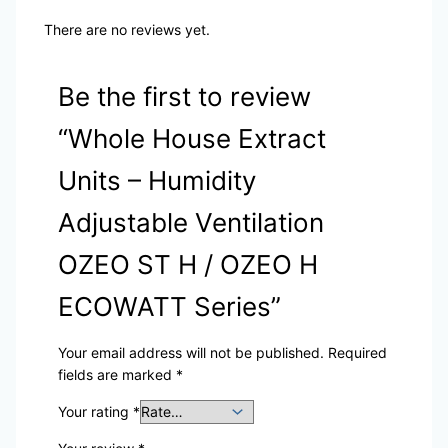
There are no reviews yet.
Be the first to review
“Whole House Extract
Units – Humidity
Adjustable Ventilation
OZEO ST H / OZEO H
ECOWATT Series”
Your email address will not be published.
Required
fields are marked
*
Your rating
*