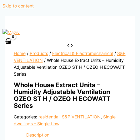
Skip to content
Home
/
Products
/
Electrical & Electromechanical
/
S&P
VENTILATION
/ Whole House Extract Units – Humidity
Adjustable Ventilation OZEO ST H / OZEO H ECOWATT
Series
Whole House Extract Units –
Humidity Adjustable Ventilation
OZEO ST H / OZEO H ECOWATT
Series
Categories:
residential
,
S&P VENTILATION
,
Single
dwellings - Single flow
Description