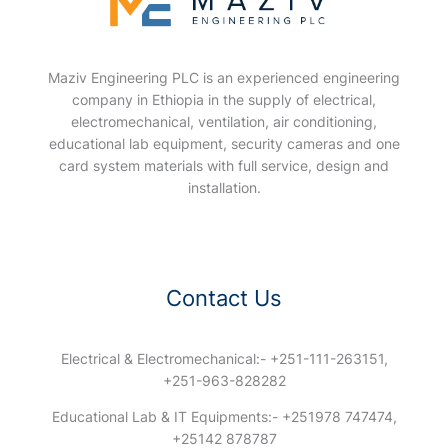
Maziv Engineering PLC is an experienced engineering
company in Ethiopia in the supply of electrical,
electromechanical, ventilation, air conditioning,
educational lab equipment, security cameras and one
card system materials with full service, design and
installation.
Contact Us
Electrical & Electromechanical:- +251-111-263151,
+251-963-828282
Educational Lab & IT Equipments:- +251978 747474,
+25142 878787