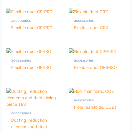
accessories
accessories
Flexible duct GP-PRO
Flexible duct GRX
accessories
accessories
Flexible duct GP-ISO
Flexible duct GPR-ISO
accessories
Floor manifolds. COET
accessories
Ducting, reduction
elements and duct