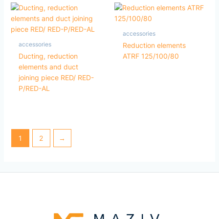
accessories
accessories
Reduction elements
Ducting, reduction
ATRF 125/100/80
elements and duct
joining piece RED/ RED-
P/RED-AL
1
2
→