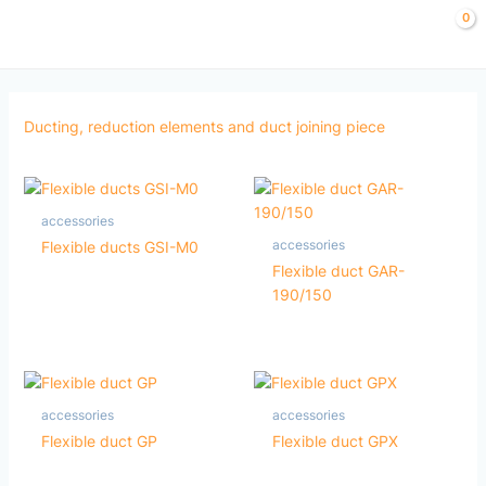
Skip
to
content
Ducting, reduction elements and duct joining piece
accessories
accessories
Flexible ducts GSI-M0
Flexible duct GAR-
190/150
accessories
accessories
Flexible duct GP
Flexible duct GPX