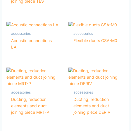
joining piece TES
accessories
accessories
Acoustic connections
Flexible ducts GSA-M0
LA
accessories
accessories
Ducting, reduction
Ducting, reduction
elements and duct
elements and duct
joining piece MRT-P
joining piece DERIV